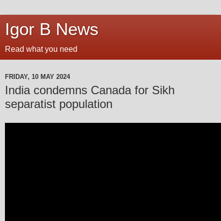
Igor B News
Read what you need
FRIDAY, 10 MAY 2024
India condemns Canada for Sikh
separatist population