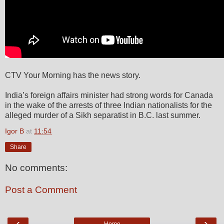
CTV Your Morning has the news story.
India’s foreign affairs minister had strong words for Canada
in the wake of the arrests of three Indian nationalists for the
alleged murder of a Sikh separatist in B.C. last summer.
Igor B
at
11:54
Share
No comments:
Post a Comment
‹
›