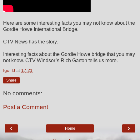
Here are some interesting facts you may not know about the
Gordie Howe International Bridge.
CTV News has the story.
Interesting facts about the Gordie Howe bridge that you may
not know. CTV Windsor’s Rich Garton tells us more.
Igor B
at
17:21
Share
No comments:
Post a Comment
‹
›
Home