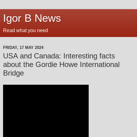
Igor B News
Read what you need
FRIDAY, 17 MAY 2024
USA and Canada: Interesting facts
about the Gordie Howe International
Bridge