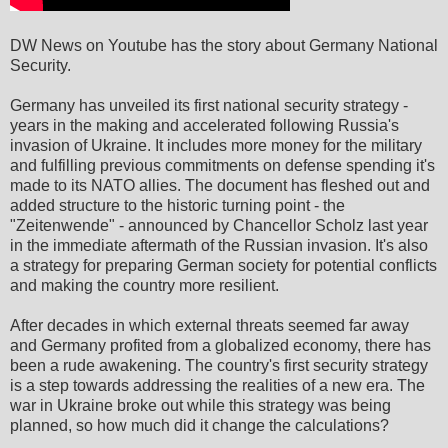
DW News on Youtube has the story about Germany National
Security.
Germany has unveiled its first national security strategy -
years in the making and accelerated following Russia's
invasion of Ukraine. It includes more money for the military
and fulfilling previous commitments on defense spending it's
made to its NATO allies. The document has fleshed out and
added structure to the historic turning point - the
"Zeitenwende" - announced by Chancellor Scholz last year
in the immediate aftermath of the Russian invasion. It's also
a strategy for preparing German society for potential conflicts
and making the country more resilient.
After decades in which external threats seemed far away
and Germany profited from a globalized economy, there has
been a rude awakening. The country's first security strategy
is a step towards addressing the realities of a new era. The
war in Ukraine broke out while this strategy was being
planned, so how much did it change the calculations?