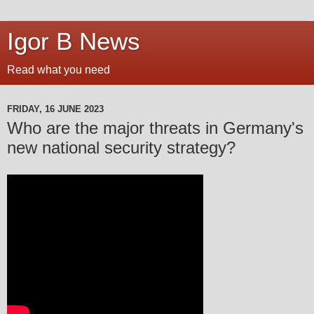
Igor B News
Read what you need
FRIDAY, 16 JUNE 2023
Who are the major threats in Germany's
new national security strategy?