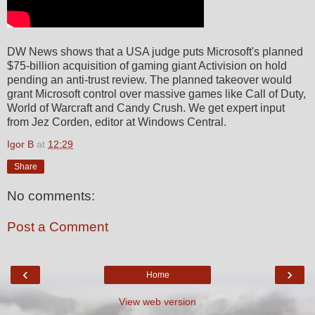
DW News shows that a USA judge puts Microsoft's planned
$75-billion acquisition of gaming giant Activision on hold
pending an anti-trust review. The planned takeover would
grant Microsoft control over massive games like Call of Duty,
World of Warcraft and Candy Crush. We get expert input
from Jez Corden, editor at Windows Central.
Igor B
at
12:29
Share
No comments:
Post a Comment
‹
›
Home
View web version