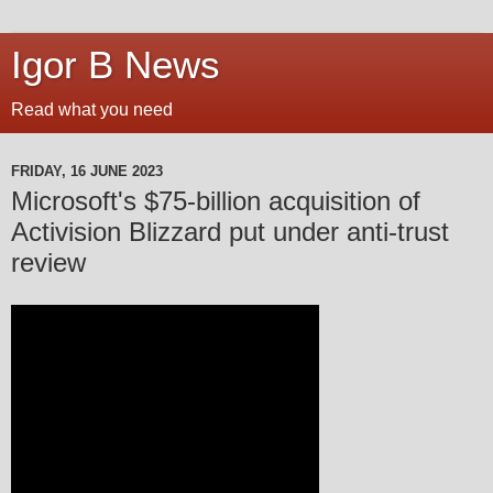
Igor B News
Read what you need
FRIDAY, 16 JUNE 2023
Microsoft's $75-billion acquisition of
Activision Blizzard put under anti-trust
review