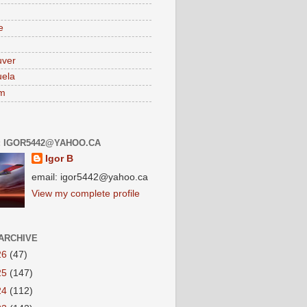
e
uver
ela
am
: IGOR5442@YAHOO.CA
Igor B
email: igor5442@yahoo.ca
View my complete profile
ARCHIVE
26
(47)
25
(147)
24
(112)