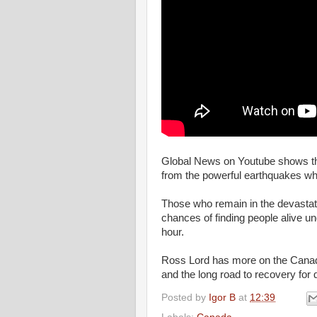
Global News on Youtube shows th
from the powerful earthquakes wh
Those who remain in the devastated
chances of finding people alive un
hour.
Ross Lord has more on the Canadia
and the long road to recovery for
Posted by
Igor B
at
12:39