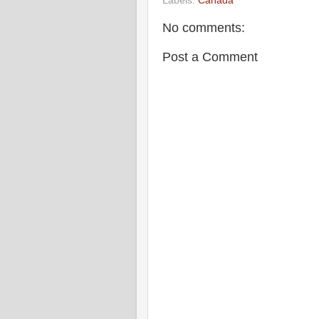
Labels:
Canada
No comments:
Post a Comment