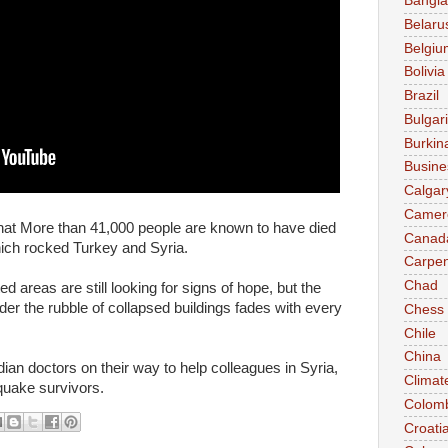
Bangl
Belaru
Belgiu
Bolivia
Brazil
Bulgar
Burkin
Busine
Calgar
Camer
at More than 41,000 people are known to have died
Canad
ich rocked Turkey and Syria.
Carpen
Chad
 areas are still looking for signs of hope, but the
der the rubble of collapsed buildings fades with every
Chess
Chile
China
n doctors on their way to help colleagues in Syria,
Climat
 quake survivors.
Colom
Croati