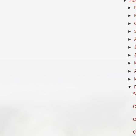
▼
20
►
►
►
►
►
►
►
►
►
►
▼
S
C
O
C