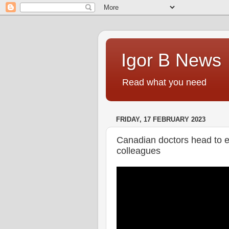
Igor B News
Read what you need
FRIDAY, 17 FEBRUARY 2023
Canadian doctors head to e
colleagues