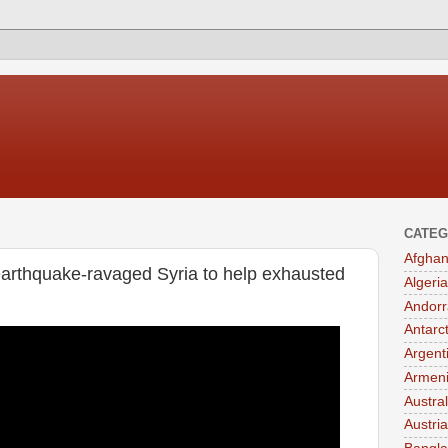
CATEG
Afghan
arthquake-ravaged Syria to help exhausted
Algeria
Andorr
Antarc
Argent
Armen
Austral
Austria