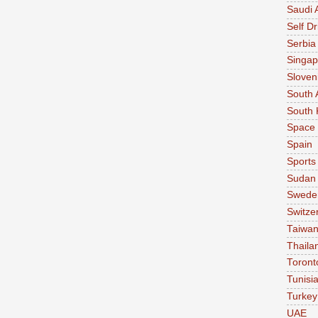
Saudi 
Self Dr
Serbia
Singap
Sloven
South 
South 
Space
Spain
Sports
Sudan
Swede
Switze
Taiwa
Thaila
Toront
Tunisi
Turkey
UAE