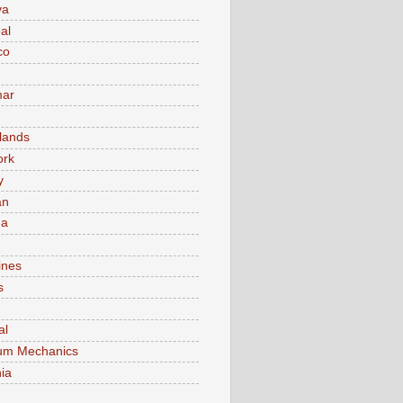
va
al
co
ar
lands
ork
y
an
ma
ines
s
al
um Mechanics
ia