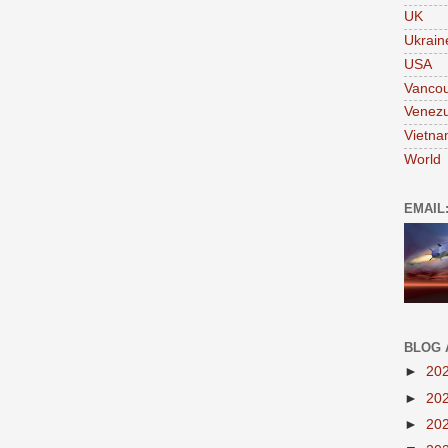
UK
Ukrain
USA
Vanco
Venezu
Vietn
World
EMAIL
BLOG 
►
20
►
20
►
20