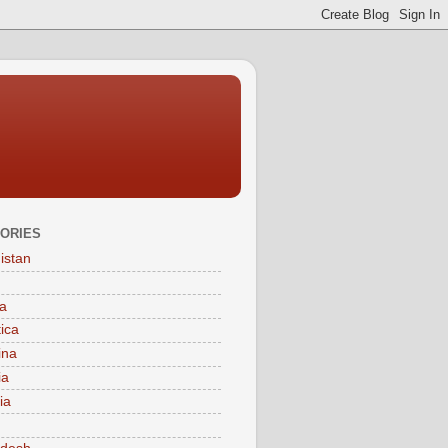
ORIES
istan
a
tica
ina
ia
ia