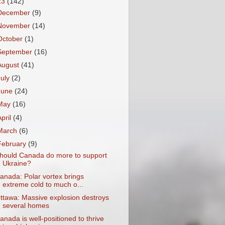
23
(142)
December
(9)
November
(14)
October
(1)
September
(16)
August
(41)
July
(2)
June
(24)
May
(16)
April
(4)
March
(6)
February
(9)
hould Canada do more to support
Ukraine?
anada: Polar vortex brings
extreme cold to much o...
ttawa: Massive explosion destroys
several homes
anada is well-positioned to thrive