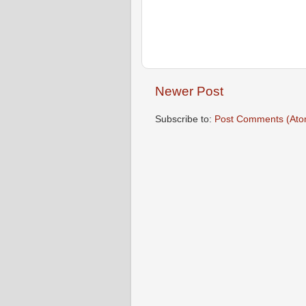
Newer Post
Subscribe to:
Post Comments (Ato