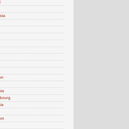
d
sia
on
nia
bourg
ia
ius
o