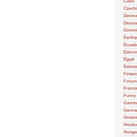
Cuba
Czechi
Denma
Dinosa
Domini
Earthq
Ecuad
Edmon
Egypt
Estoni
Finlan
Forum
Franc
Funny
Gamin
Germa
Greec
Hondu
Hunga