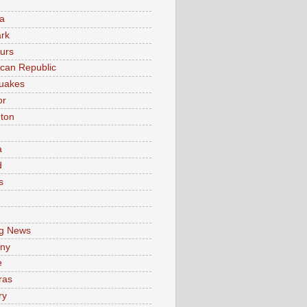
a
rk
urs
can Republic
uakes
or
ton
a
d
s
e
g News
ny
e
ras
ry