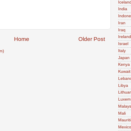
Icelan
India
Indone
Iran
Iraq
Ireland
Home
Older Post
Israel
Italy
m)
Japan
Kenya
Kuwait
Leban
Libya
Lithua
Luxem
Malays
Mali
Maurit
Mexic