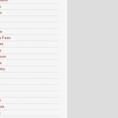
adesh
s
m
ia
a Faso
ss
y
oon
a
try
e
bia
a