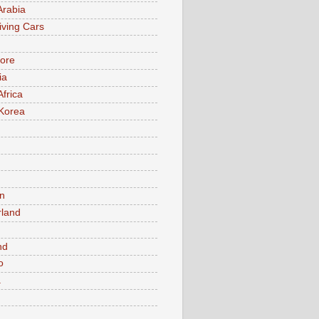
Arabia
iving Cars
ore
ia
Africa
Korea
n
rland
n
nd
o
a