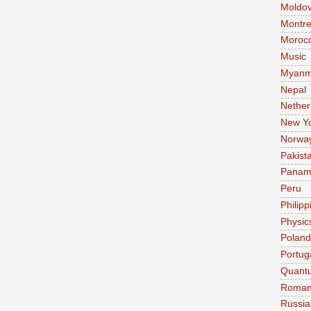
Moldo
Montre
Moroc
Music
Myanm
Nepal
Nether
New Y
Norwa
Pakist
Pana
Peru
Philipp
Physic
Poland
Portug
Quant
Roman
Russia