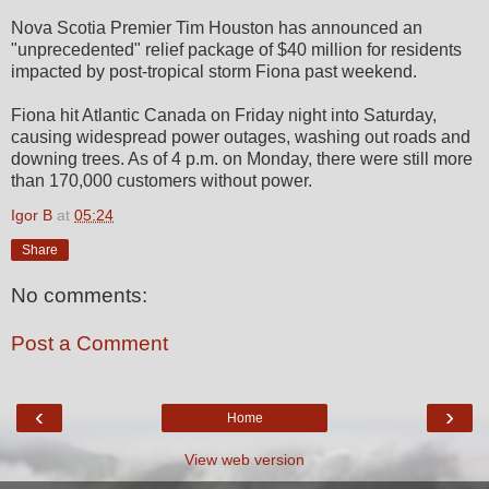
Nova Scotia Premier Tim Houston has announced an
"unprecedented" relief package of $40 million for residents
impacted by post-tropical storm Fiona past weekend.
Fiona hit Atlantic Canada on Friday night into Saturday,
causing widespread power outages, washing out roads and
downing trees. As of 4 p.m. on Monday, there were still more
than 170,000 customers without power.
Igor B
at
05:24
Share
No comments:
Post a Comment
‹
›
Home
View web version