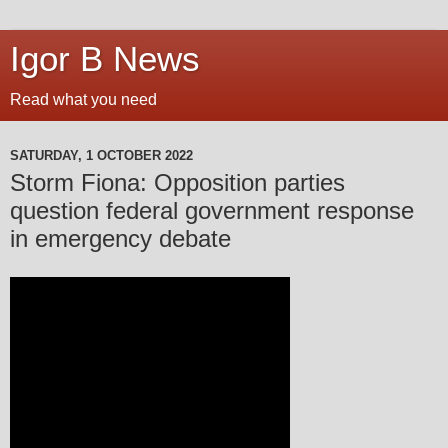
Igor B News
Read what you need
SATURDAY, 1 OCTOBER 2022
Storm Fiona: Opposition parties
question federal government response
in emergency debate