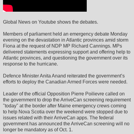
Global News on Youtube shows the debates.
Members of parliament held an emergency debate Monday
evening on the devastation in Atlantic provinces amid storm
Fiona at the request of NDP MP Richard Cannings. MPs
delivered statements expressing support and offering help to
Atlantic provinces, and questioning the government over its
response to the hurricane.
Defence Minister Anita Anand reiterated the government’s
efforts to deploy the Canadian Armed Forces were needed.
Leader of the official Opposition Pierre Poilievre called on
the government to drop the ArriveCan screening requirement
"today" at the border after Maine emergency crews coming
to help Nova Scotia over the weekend were stopped due to
issues related with their ArriveCan apps. The federal
government has announced the ArriveCan screening will no
longer be mandatory as of Oct. 1.