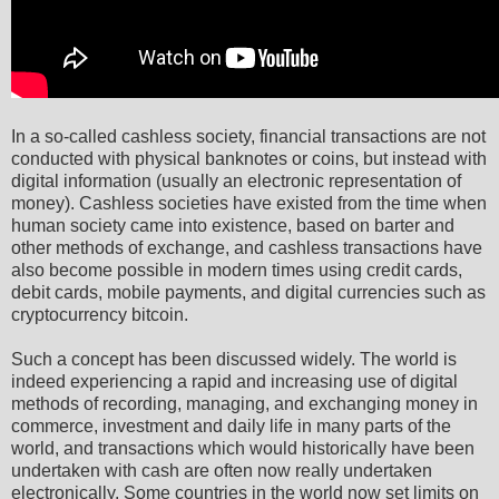
In a so-called cashless society, financial transactions are not
conducted with physical banknotes or coins, but instead with
digital information (usually an electronic representation of
money). Cashless societies have existed from the time when
human society came into existence, based on barter and
other methods of exchange, and cashless transactions have
also become possible in modern times using credit cards,
debit cards, mobile payments, and digital currencies such as
cryptocurrency bitcoin.
Such a concept has been discussed widely. The world is
indeed experiencing a rapid and increasing use of digital
methods of recording, managing, and exchanging money in
commerce, investment and daily life in many parts of the
world, and transactions which would historically have been
undertaken with cash are often now really undertaken
electronically. Some countries in the world now set limits on