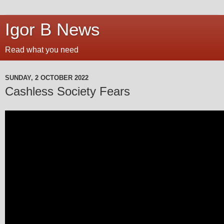
Igor B News
Read what you need
SUNDAY, 2 OCTOBER 2022
Cashless Society Fears