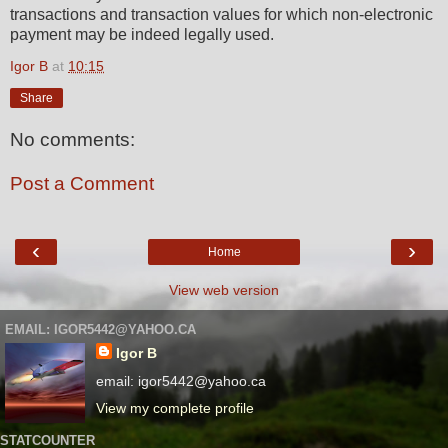
transactions and transaction values for which non-electronic
payment may be indeed legally used.
Igor B
at
10:15
Share
No comments:
Post a Comment
‹
›
Home
View web version
EMAIL: IGOR5442@YAHOO.CA
Igor B
email: igor5442@yahoo.ca
View my complete profile
STATCOUNTER