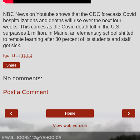
NBC News on Youtube shows that the CDC forecasts Covid
hospitalizations and deaths will rise over the next four
weeks. This comes as the Covid death toll in the U.S.
surpasses 1 million. In Maine, an elementary school shifted
to remote learning after 30 percent of its students and staff
got sick.
Igor B
at
11:50
Share
No comments:
Post a Comment
‹
›
Home
View web version
EMAIL: IGOR5442@YAHOO.CA