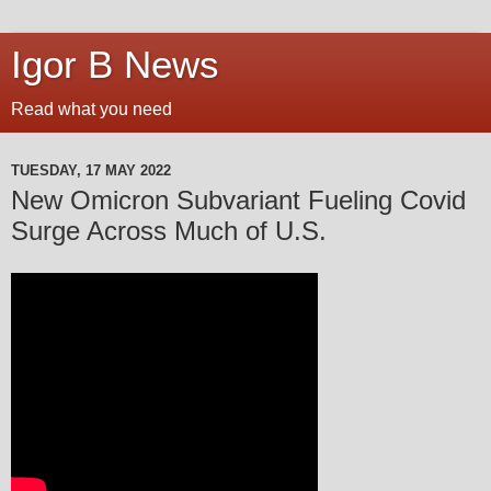
Igor B News
Read what you need
TUESDAY, 17 MAY 2022
New Omicron Subvariant Fueling Covid
Surge Across Much of U.S.