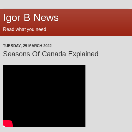
Igor B News
Read what you need
TUESDAY, 29 MARCH 2022
Seasons Of Canada Explained