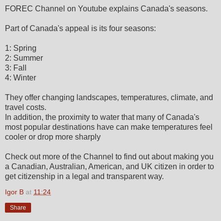
FOREC Channel on Youtube explains Canada's seasons.
Part of Canada's appeal is its four seasons:
1: Spring
2: Summer
3: Fall
4: Winter
They offer changing landscapes, temperatures, climate, and
travel costs.
In addition, the proximity to water that many of Canada's
most popular destinations have can make temperatures feel
cooler or drop more sharply
Check out more of the Channel to find out about making you
a Canadian, Australian, American, and UK citizen in order to
get citizenship in a legal and transparent way.
Igor B
at
11:24
Share