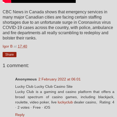
CBC News in Canada shows that emergency services in
many major Canadian cities are facing certain staffing
shortages due to an unfortunate surge in Coronavirus virus
COVID-19 cases across the country, with police, ambulance
and fire departments all really scrambling to redeploy and
bolster their ranks.
Igor B
at
17:40
Share
1 comment:
Anonymous
2 February 2022 at 06:01
Lucky Club Lucky Club Casino Site
Lucky Club is a gaming and casino platform that offers a
broad spectrum of casino games, including blackjack,
roulette, video poker, live
luckyclub
dealer casino, Rating: 4
· ‎2 votes · ‎Free · ‎iOS
Reply