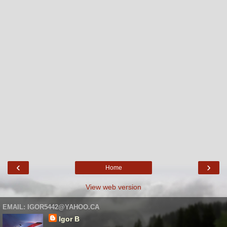
‹
›
Home
View web version
EMAIL: IGOR5442@YAHOO.CA
Igor B