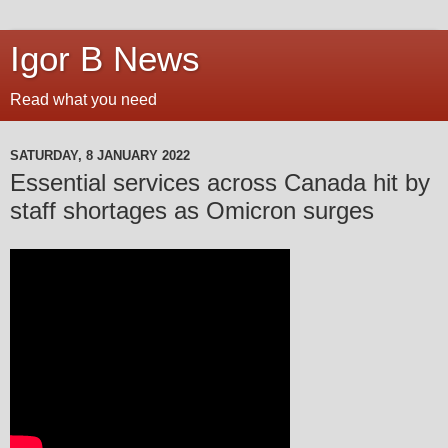
Igor B News
Read what you need
SATURDAY, 8 JANUARY 2022
Essential services across Canada hit by
staff shortages as Omicron surges