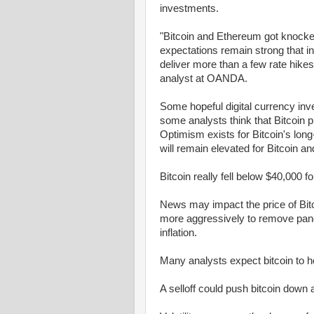
investments.
"Bitcoin and Ethereum got knocke
expectations remain strong that in
deliver more than a few rate hike
analyst at OANDA.
Some hopeful digital currency inve
some analysts think that Bitcoin pr
Optimism exists for Bitcoin's long-
will remain elevated for Bitcoin a
Bitcoin really fell below $40,000 
News may impact the price of Bi
more aggressively to remove pande
inflation.
Many analysts expect bitcoin to 
A selloff could push bitcoin down