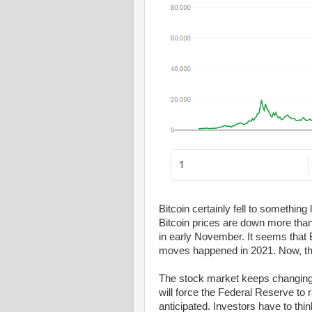
Bitcoin certainly fell to something
Bitcoin prices are down more tha
in early November. It seems that 
moves happened in 2021. Now, the
The stock market keeps changing. 
will force the Federal Reserve to r
anticipated. Investors have to thin