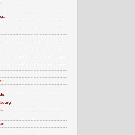
d
sia
on
nia
bourg
ia
ius
o