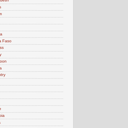
adesh
s
m
ia
a Faso
ss
y
oon
a
try
e
bia
a