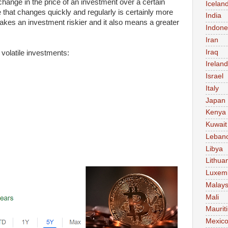
change in the price of an investment over a certain
Icelan
ce that changes quickly and regularly is certainly more
India
 makes an investment riskier and it also means a greater
Indone
Iran
Iraq
volatile investments:
Ireland
Israel
Italy
Japan
Kenya
Kuwait
Leban
Libya
Lithua
Luxem
Malays
Mali
Maurit
Mexic