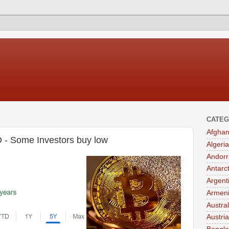
CATEG
Afghan
D - Some Investors buy low
Algeria
Andorr
Antarc
Argent
Armen
Austral
Austria