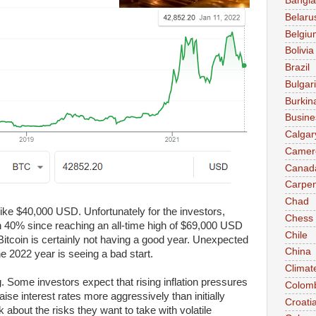
Bangl
Belaru
Belgiu
Bolivia
Brazil
Bulgar
Burkin
Busine
Calgar
Camer
Canad
Carpen
Chad
 like $40,000 USD. Unfortunately for the investors,
Chess
n 40% since reaching an all-time high of $69,000 USD
Chile
Bitcoin is certainly not having a good year. Unexpected
China
 2022 year is seeing a bad start.
Climat
Some investors expect that rising inflation pressures
Colom
aise interest rates more aggressively than initially
Croati
k about the risks they want to take with volatile