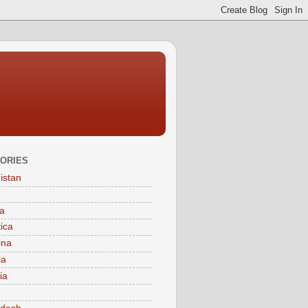
ORIES
istan
a
tica
ina
ia
ia