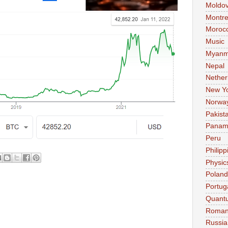
Moldo
Montre
Moroc
Music
Myanm
Nepal
Nether
New Y
Norwa
Pakist
Pana
Peru
Philipp
Physic
Poland
Portug
Quant
Roman
Russia