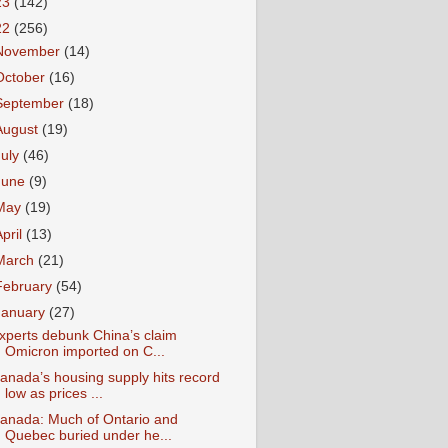
23
(142)
22
(256)
November
(14)
October
(16)
September
(18)
August
(19)
July
(46)
June
(9)
May
(19)
April
(13)
March
(21)
February
(54)
January
(27)
xperts debunk China’s claim
Omicron imported on C...
anada’s housing supply hits record
low as prices ...
anada: Much of Ontario and
Quebec buried under he...