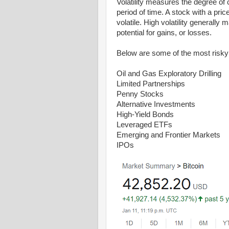
Volatility measures the degree of 
period of time. A stock with a pri
volatile. High volatility generally
potential for gains, or losses.
Below are some of the most risky 
Oil and Gas Exploratory Drilling
Limited Partnerships
Penny Stocks
Alternative Investments
High-Yield Bonds
Leveraged ETFs
Emerging and Frontier Markets
IPOs