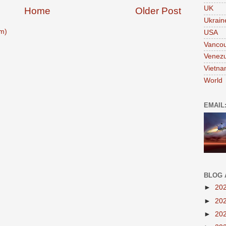
UK
Home
Older Post
Ukrain
m)
USA
Vanco
Venezu
Vietn
World
EMAIL
BLOG 
►
20
►
20
►
20