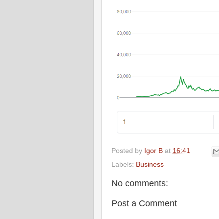
Posted by
Igor B
at
16:41
Labels:
Business
No comments:
Post a Comment