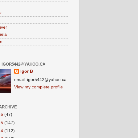
e
uver
ela
am
: IGOR5442@YAHOO.CA
Igor B
email: igor5442@yahoo.ca
View my complete profile
ARCHIVE
26
(47)
25
(147)
24
(112)