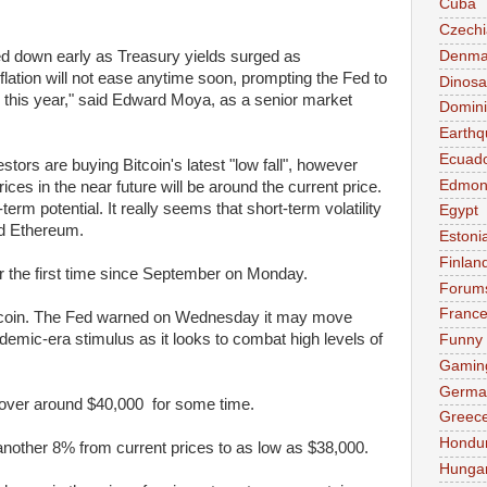
Cuba
Czechi
Denma
d down early as Treasury yields surged as
flation will not ease anytime soon, prompting the Fed to
Dinosa
s this year," said Edward Moya, as a senior market
Domini
Earthq
Ecuad
stors are buying Bitcoin's latest "low fall", however
Edmon
ices in the near future will be around the current price.
term potential. It really seems that short-term volatility
Egypt
nd Ethereum.
Estoni
Finlan
for the first time since September on Monday.
Forum
Franc
tcoin. The Fed warned on Wednesday it may move
mic-era stimulus as it looks to combat high levels of
Funny
Gamin
Germa
hover around $40,000 for some time.
Greec
Hondu
 another 8% from current prices to as low as $38,000.
Hunga