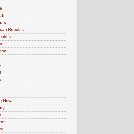
a
rk
urs
can Republic
uakes
or
ton
a
d
s
e
g News
ny
e
ras
ry