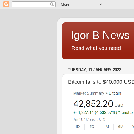
Igor B News
Read what you need
TUESDAY, 11 JANUARY 2022
Bitcoin falls to $40,000 US