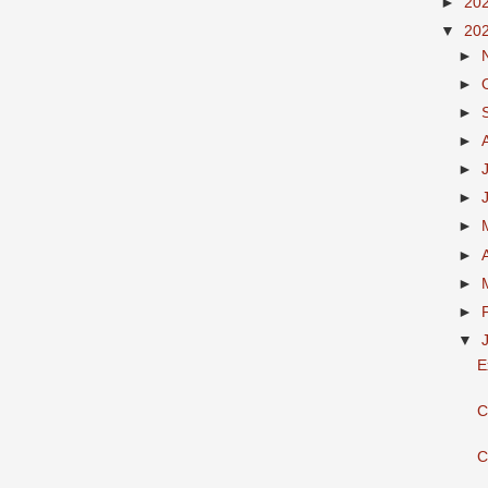
►
20
▼
20
►
►
►
►
►
►
►
►
►
►
▼
E
C
C