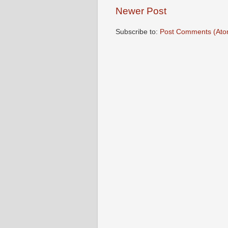
Newer Post
Subscribe to:
Post Comments (Ato