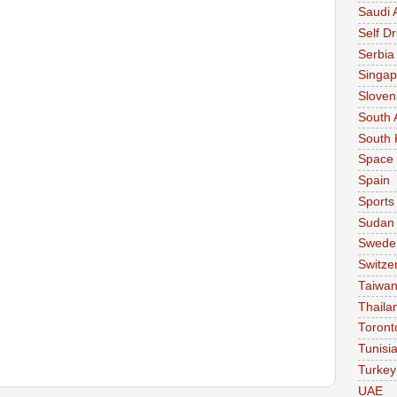
Saudi 
Self Dr
Serbia
Singap
Sloven
South 
South 
Space
Spain
Sports
Sudan
Swede
Switze
Taiwa
Thaila
Toront
Tunisi
Turkey
UAE