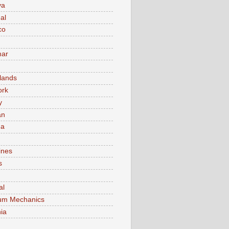
va
al
co
ar
lands
ork
y
an
ma
ines
s
al
um Mechanics
ia