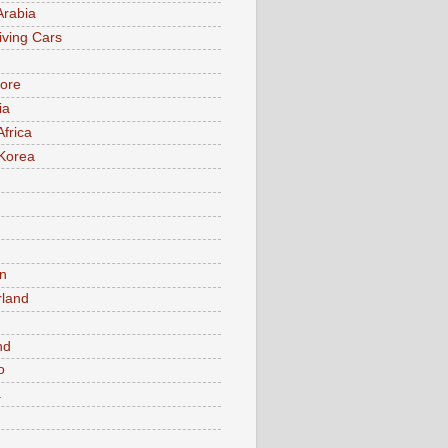
Arabia
iving Cars
ore
ia
Africa
Korea
n
rland
n
nd
o
a