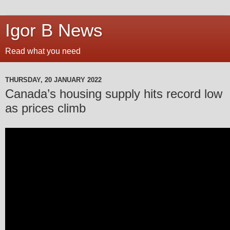
Igor B News
Read what you need
THURSDAY, 20 JANUARY 2022
Canada’s housing supply hits record low
as prices climb