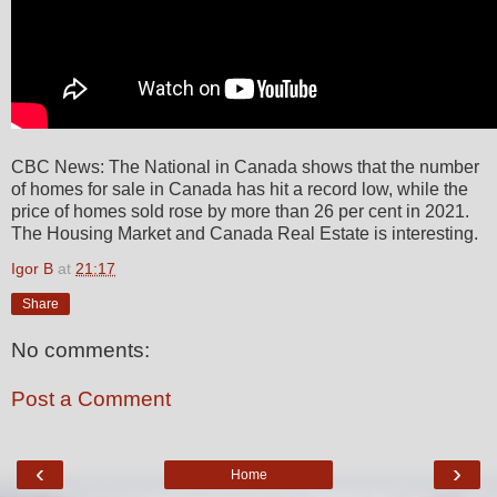
CBC News: The National in Canada shows that the number
of homes for sale in Canada has hit a record low, while the
price of homes sold rose by more than 26 per cent in 2021.
The Housing Market and Canada Real Estate is interesting.
Igor B
at
21:17
Share
No comments:
Post a Comment
‹
›
Home