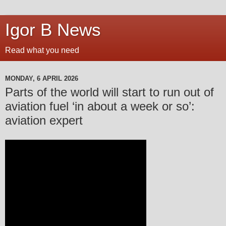
Igor B News
Read what you need
MONDAY, 6 APRIL 2026
Parts of the world will start to run out of
aviation fuel ‘in about a week or so’:
aviation expert