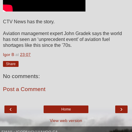
CTV News has the story.
Aviation management expert John Gradek says the world
has not seen an ‘unprecedent event’ of aviation fuel
shortages like this since the '70s.
Igor B
at
23:07
Share
No comments:
Post a Comment
‹
›
Home
View web version