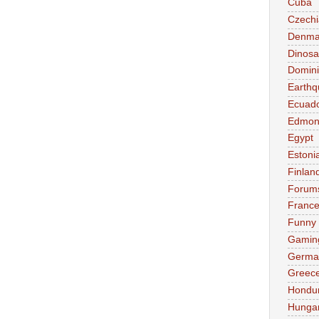
Cuba
Czechi
Denma
Dinosa
Domini
Earthq
Ecuad
Edmon
Egypt
Estoni
Finlan
Forum
Franc
Funny
Gamin
Germa
Greec
Hondu
Hunga