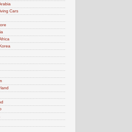
Arabia
iving Cars
ore
ia
Africa
Korea
n
rland
n
nd
o
a