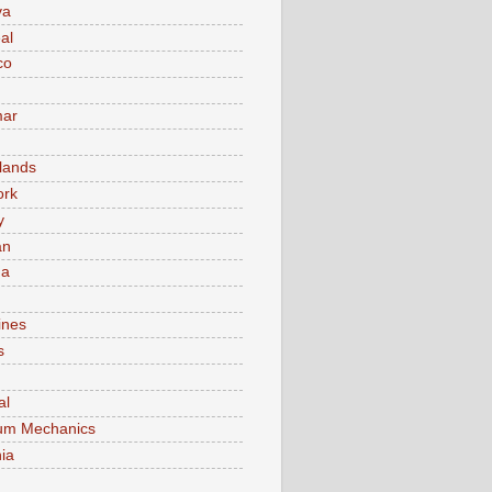
va
al
co
ar
lands
ork
y
an
ma
ines
s
al
um Mechanics
ia