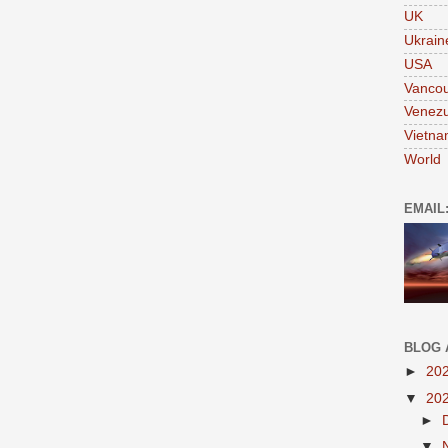
UK
Ukrain
USA
Vanco
Venezu
Vietn
World
EMAIL
BLOG 
►
20
▼
20
►
▼