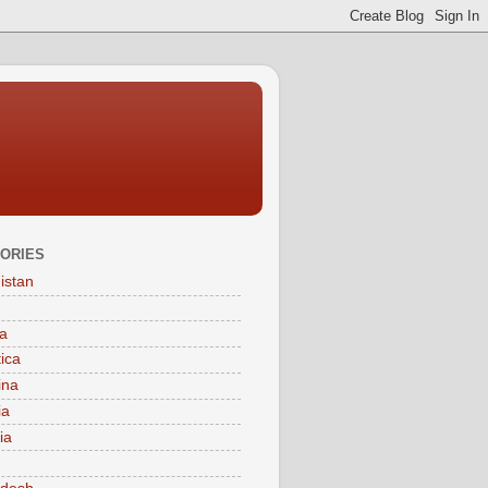
ORIES
istan
a
tica
ina
ia
ia