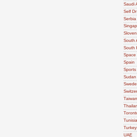
Saudi 
Self Dr
Serbia
Singap
Sloven
South 
South 
Space
Spain
Sports
Sudan
Swede
Switze
Taiwa
Thaila
Toront
Tunisi
Turkey
UAE