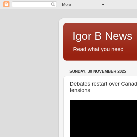
Igor B News
Read what you need
SUNDAY, 30 NOVEMBER 2025
Debates restart over Canada
tensions