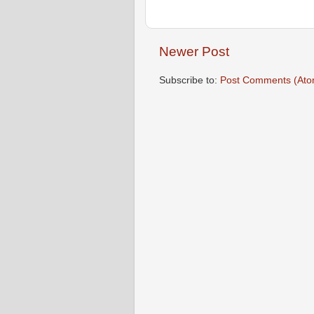
Newer Post
Subscribe to:
Post Comments (Ato