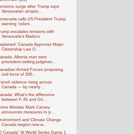
ensions surge after Trump says
Venezuelan airspac...
enezuela calls US President Trump
warning ‘coloni...
rump escalates tensions with
Venezuela’s Maduro
xplained: Canada Approves Major
Citizenship Law O...
anada: Alberta man wins
precedent-setting judgmen...
anadian Armed Forces proposing
civil force of 300...
ransit violence rising across
Canada — by nearly ...
anada: What’s the difference
between F-35 and Gri...
rime Minister Mark Carney
announces measures to p...
nvironment and Climate Change
Canada begins new w...
O Canada” At World Series Game 1