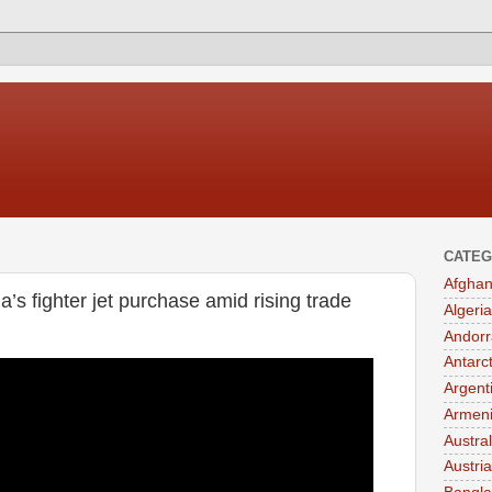
CATEG
Afghan
’s fighter jet purchase amid rising trade
Algeria
Andorr
Antarc
Argent
Armen
Austral
Austria