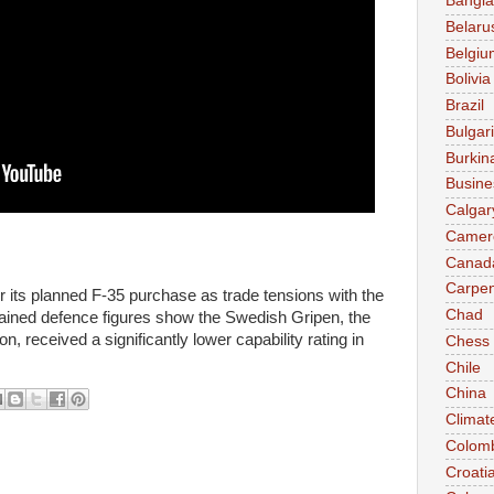
Bangl
Belaru
Belgiu
Bolivia
Brazil
Bulgar
Burkin
Busine
Calgar
Camer
Canad
Carpen
its planned F-35 purchase as trade tensions with the
Chad
tained defence figures show the Swedish Gripen, the
n, received a significantly lower capability rating in
Chess
Chile
China
Climat
Colom
Croati