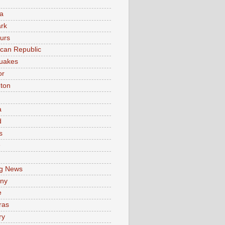
a
rk
urs
can Republic
uakes
or
ton
a
d
s
e
g News
ny
e
ras
ry