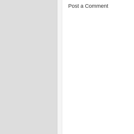
Post a Comment