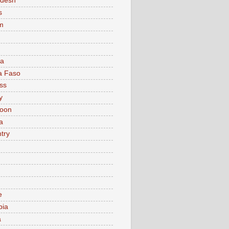
adesh
s
m
ia
a Faso
ss
y
oon
a
try
e
bia
a