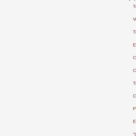
T
V
T
E
C
C
T
C
P
E
“