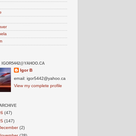
e
uver
ela
am
: IGOR5442@YAHOO.CA
Igor B
email: igor5442@yahoo.ca
View my complete profile
ARCHIVE
26
(47)
25
(147)
December
(2)
November
(28)