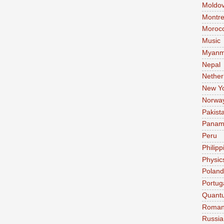
Moldo
Montre
Moroc
Music
Myanm
Nepal
Nether
New Y
Norwa
Pakist
Pana
Peru
Philipp
Physic
Poland
Portug
Quant
Roman
Russia