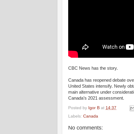
CBC News has the story.
Canada has reopened debate over 
United States intensify. Newly ob
main alternative under consideratio
Canada’s 2021 assessment.
Posted by
Igor B
at
14:37
Labels:
Canada
No comments: