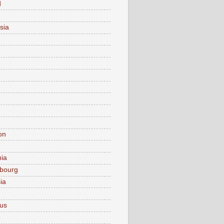
d
sia
on
nia
bourg
ia
ius
o