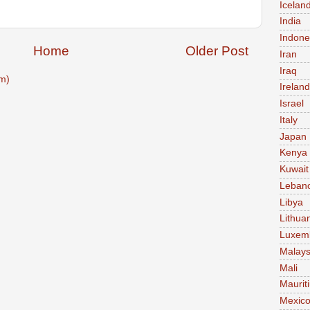
Icelan
India
Indone
Home
Older Post
Iran
Iraq
m)
Ireland
Israel
Italy
Japan
Kenya
Kuwait
Leban
Libya
Lithua
Luxem
Malays
Mali
Maurit
Mexic