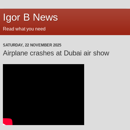
Igor B News
Read what you need
SATURDAY, 22 NOVEMBER 2025
Airplane crashes at Dubai air show