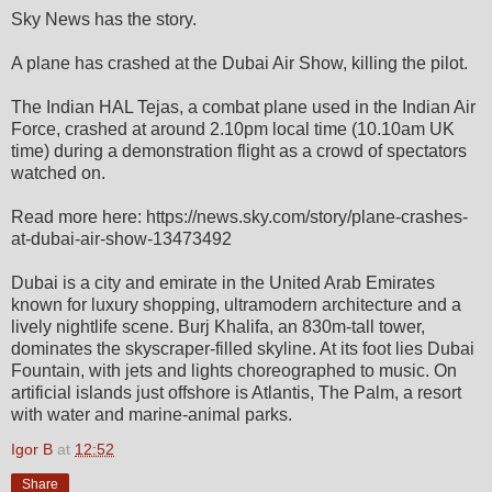
Sky News has the story.
A plane has crashed at the Dubai Air Show, killing the pilot.
The Indian HAL Tejas, a combat plane used in the Indian Air
Force, crashed at around 2.10pm local time (10.10am UK
time) during a demonstration flight as a crowd of spectators
watched on.
Read more here: https://news.sky.com/story/plane-crashes-
at-dubai-air-show-13473492
Dubai is a city and emirate in the United Arab Emirates
known for luxury shopping, ultramodern architecture and a
lively nightlife scene. Burj Khalifa, an 830m-tall tower,
dominates the skyscraper-filled skyline. At its foot lies Dubai
Fountain, with jets and lights choreographed to music. On
artificial islands just offshore is Atlantis, The Palm, a resort
with water and marine-animal parks.
Igor B
at
12:52
Share