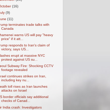
October
(16)
July
(9)
June
(11)
rump terminates trade talks with
Canada
hamenei warns US will pay "heavy
price" if it att...
rump responds to Iran's claim of
victory, says US...
lashes erupt at massive NYC
protest against US su...
eoul Subway Fire: Shocking CCTV
footage revealed
srael continues strikes on Iran,
including key nu...
eath toll rises as Iran launches
attacks on Israel
S border officials say additional
checks of Canad...
ir India crash: Investigators