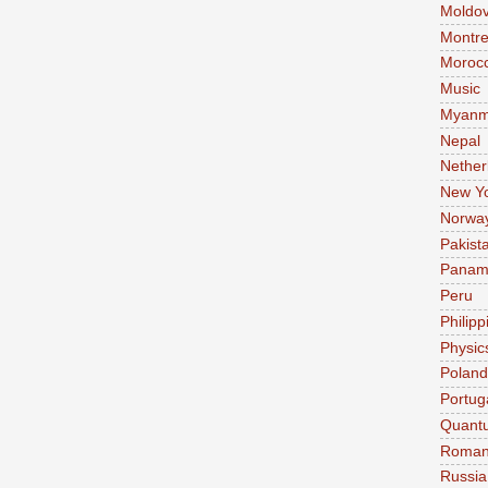
Moldo
Montre
Moroc
Music
Myanm
Nepal
Nether
New Y
Norwa
Pakist
Pana
Peru
Philipp
Physic
Poland
Portug
Quant
Roman
Russia