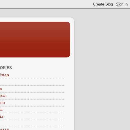
ORIES
istan
a
tica
ina
ia
ia