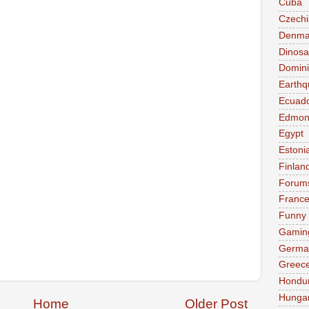
Cuba
Czechi
Denma
Dinosa
Domini
Earthq
Ecuad
Edmon
Egypt
Estoni
Finlan
Forum
Franc
Funny
Gamin
Germa
Greec
Hondu
Hunga
Home
Older Post