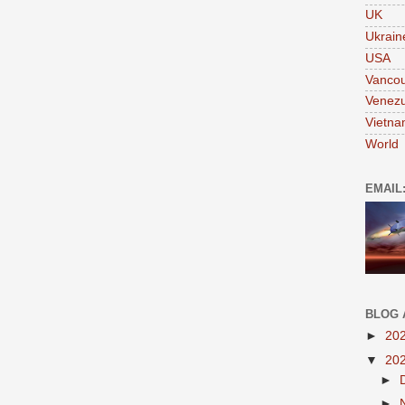
UK
Ukrain
USA
Vanco
Venezu
Vietn
World
EMAIL
BLOG 
►
20
▼
20
►
►