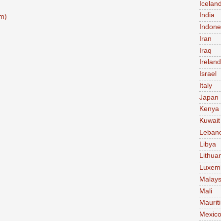
Icelan
India
m)
Indone
Iran
Iraq
Ireland
Israel
Italy
Japan
Kenya
Kuwait
Leban
Libya
Lithua
Luxem
Malays
Mali
Maurit
Mexic