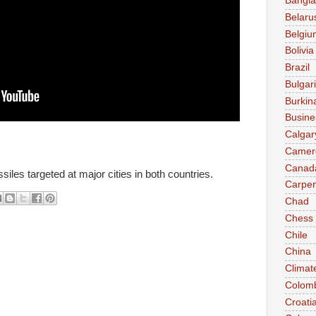
Bangl
Belaru
Belgiu
Bolivia
Brazil
Bulgar
Burkin
Busine
Calgar
Camer
Canad
siles targeted at major cities in both countries.
Carpen
Chad
Chess
Chile
China
Climat
Colom
Croati