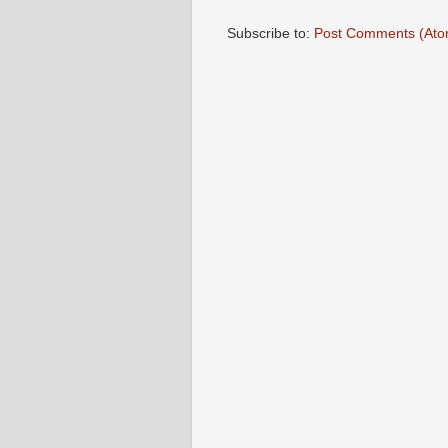
Subscribe to:
Post Comments (Ato