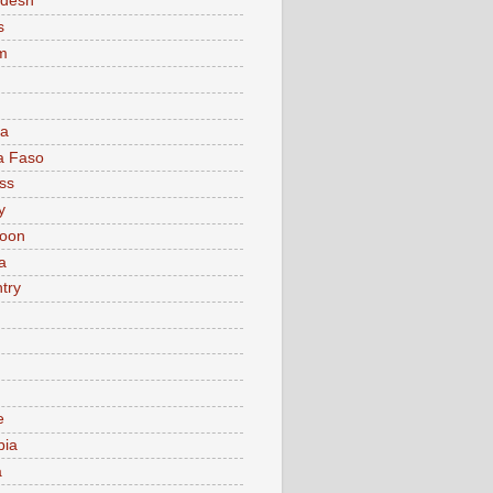
adesh
s
m
ia
a Faso
ss
y
oon
a
try
e
bia
a