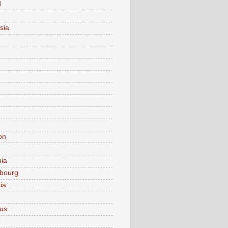
d
sia
on
nia
bourg
ia
ius
o