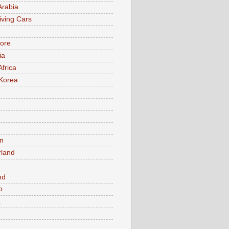
Arabia
iving Cars
ore
ia
Africa
Korea
n
rland
n
nd
o
a