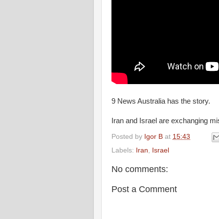
9 News Australia has the story.
Iran and Israel are exchanging mis
Posted by
Igor B
at
15:43
Labels:
Iran
,
Israel
No comments:
Post a Comment