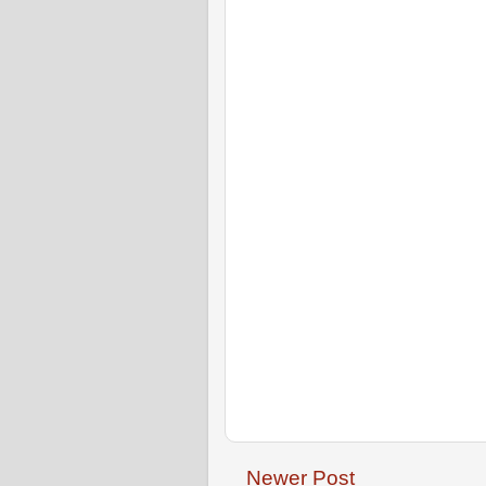
Newer Post