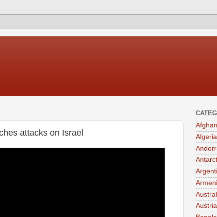
CATEG
Afghan
nches attacks on Israel
Algeria
Andorr
Antarc
Argent
Armen
Austral
Austria