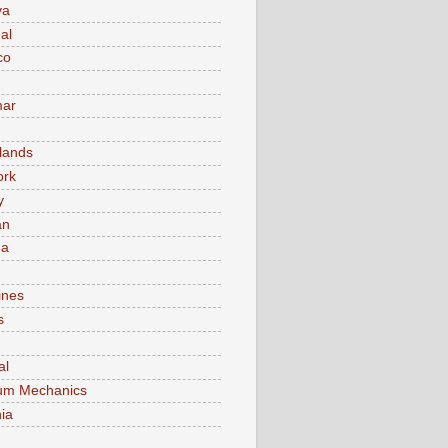
va
al
co
ar
lands
ork
y
an
ma
ines
s
al
um Mechanics
ia