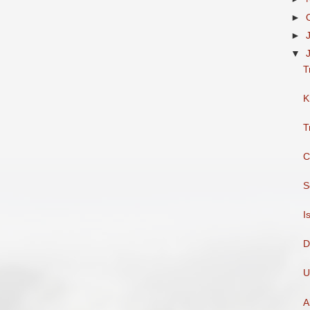
►
►
▼
T
K
T
C
S
I
D
U
A