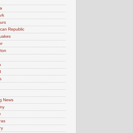
a
rk
urs
can Republic
uakes
or
ton
a
d
s
e
g News
ny
e
ras
ry