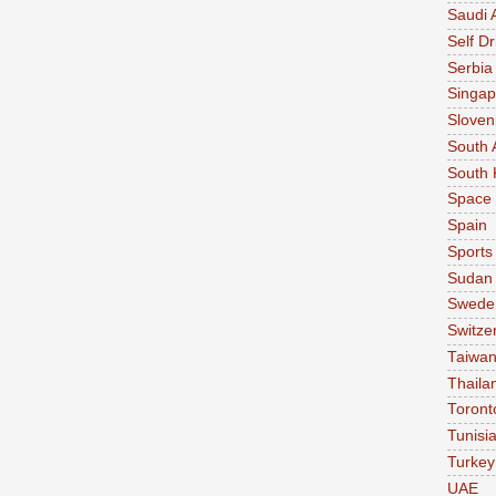
Saudi 
Self Dr
Serbia
Singap
Sloven
South 
South 
Space
Spain
Sports
Sudan
Swede
Switze
Taiwa
Thaila
Toront
Tunisi
Turkey
UAE