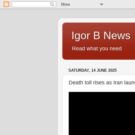
Igor B News
Read what you need
SATURDAY, 14 JUNE 2025
Death toll rises as Iran lau