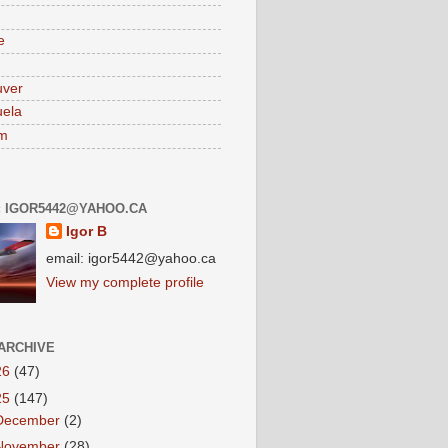
e
uver
ela
am
: IGOR5442@YAHOO.CA
Igor B
email: igor5442@yahoo.ca
View my complete profile
ARCHIVE
26
(47)
25
(147)
December
(2)
November
(28)