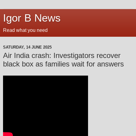
Igor B News
Read what you need
SATURDAY, 14 JUNE 2025
Air India crash: Investigators recover
black box as families wait for answers