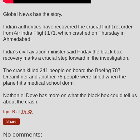
Global News has the story.
Indian authorities have recovered the crucial flight recorder
from Air India Flight 171, which crashed on Thursday in
Ahmedabad.
India’s civil aviation minister said Friday the black box
recovery marks a crucial step forward in the investigation.
The crash killed 241 people on board the Boeing 787
Dreamliner and another 78 people were killed when the
plane hit a medical school dorm.
Nathaniel Dove has more on what the black box could tell us
about the crash.
Igor B
at
15:33
Share
No comments: