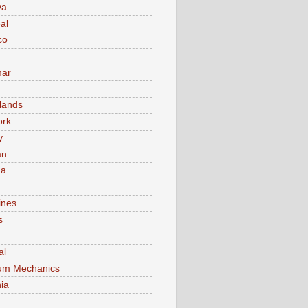
va
al
co
ar
lands
ork
y
an
ma
ines
s
al
um Mechanics
ia