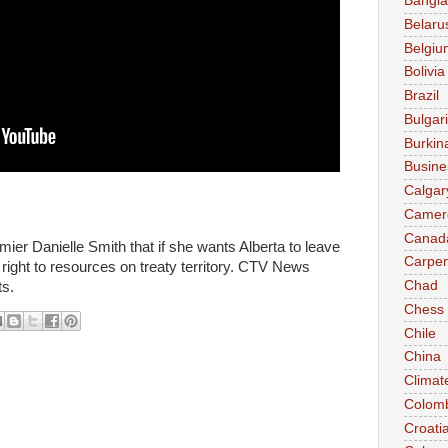
Bangl
Belaru
Belgiu
Bolivia
Brazil
Bulgar
Burkin
Busine
Calgar
Camer
Canad
emier Danielle Smith that if she wants Alberta to leave
Carpen
 right to resources on treaty territory. CTV News
Chad
ts.
Chess
Chile
China
Climat
Colom
Croati