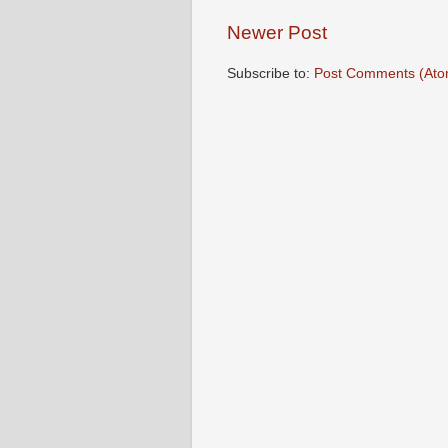
Newer Post
Subscribe to:
Post Comments (Ato