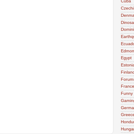
Cuba
Czechi
Denma
Dinosa
Domini
Earthq
Ecuad
Edmon
Egypt
Estoni
Finlan
Forum
Franc
Funny
Gamin
Germa
Greec
Hondu
Hunga