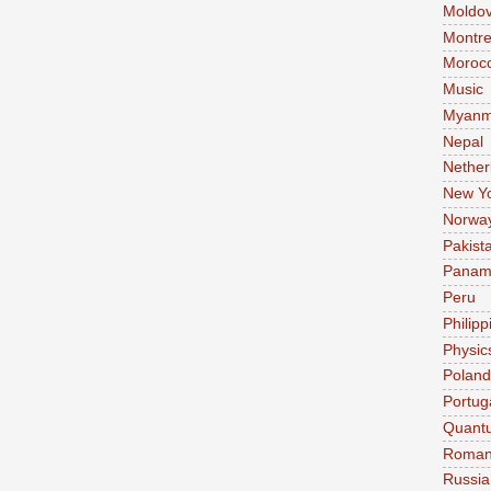
Moldo
Montre
Moroc
Music
Myanm
Nepal
Nether
New Y
Norwa
Pakist
Pana
Peru
Philipp
Physic
Poland
Portug
Quant
Roman
Russia