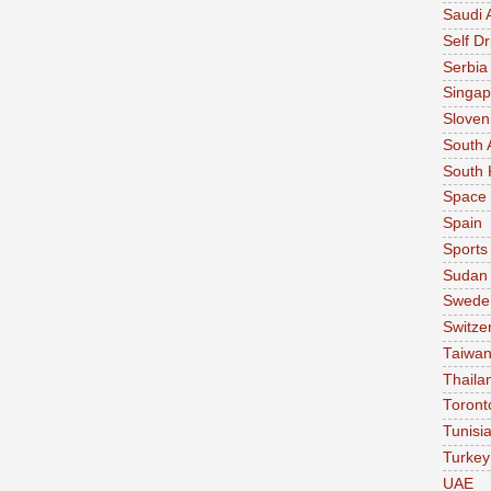
Saudi 
Self Dr
Serbia
Singap
Sloven
South 
South 
Space
Spain
Sports
Sudan
Swede
Switze
Taiwa
Thaila
Toront
Tunisi
Turkey
UAE