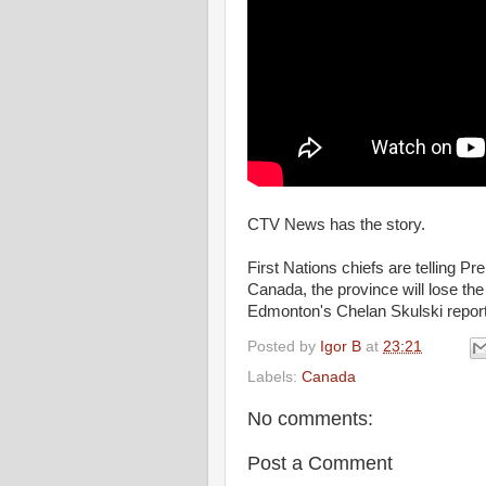
CTV News has the story.
First Nations chiefs are telling Pr
Canada, the province will lose the
Edmonton's Chelan Skulski repor
Posted by
Igor B
at
23:21
Labels:
Canada
No comments:
Post a Comment