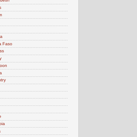
adesh
s
m
ia
a Faso
ss
y
oon
a
try
e
bia
a