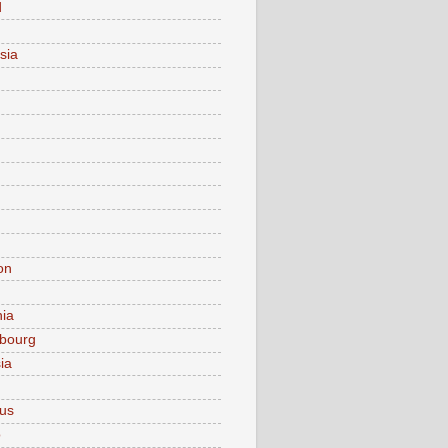
d
sia
on
nia
bourg
ia
ius
o