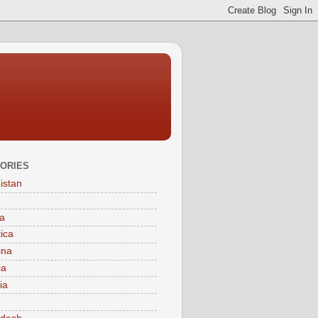
ORIES
istan
a
tica
ina
ia
ia