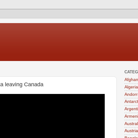
CATEG
Afghan
rta leaving Canada
Algeria
Andorr
Antarc
Argent
Armen
Austral
Austria