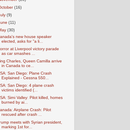
October
(16)
July
(9)
June
(11)
May
(30)
anada's new house speaker
elected, asks for "a li...
orror at Liverpool victory parade
as car smashes ...
ing Charles, Queen Camilla arrive
in Canada to ce...
SA: San Diego: Plane Crash
Explained - Cessna 550...
SA: San Diego: 4 plane crash
victims identified (...
SA: Simi Valley: Pilot killed, homes
burned by ai...
anada: Airplane Crash: Pilot
rescued after crash ...
rump meets with Syrian president,
marking 1st for...