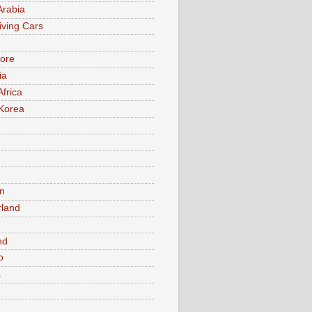
Arabia
iving Cars
ore
ia
Africa
Korea
n
rland
n
nd
o
a