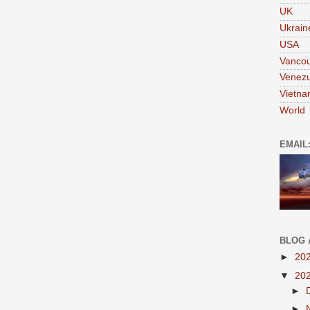
UK
Ukrain
USA
Vanco
Venezu
Vietn
World
EMAIL
BLOG 
►
20
▼
20
►
►