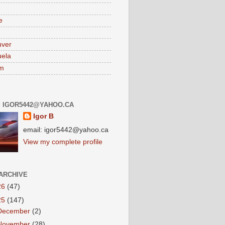
e
uver
ela
am
: IGOR5442@YAHOO.CA
Igor B
email: igor5442@yahoo.ca
View my complete profile
ARCHIVE
26
(47)
25
(147)
December
(2)
November
(28)