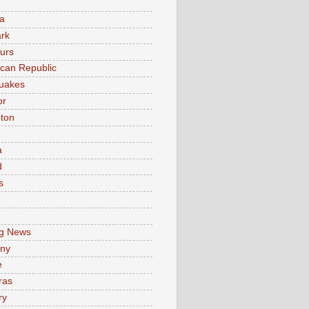
a
rk
urs
can Republic
uakes
or
ton
a
d
s
e
g News
ny
e
ras
ry