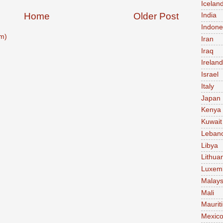
Icelan
Home
Older Post
India
Indone
m)
Iran
Iraq
Ireland
Israel
Italy
Japan
Kenya
Kuwait
Leban
Libya
Lithua
Luxem
Malays
Mali
Maurit
Mexic