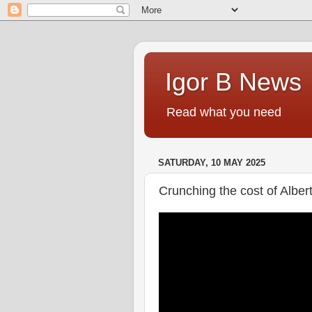
Igor B News
Read what you need
SATURDAY, 10 MAY 2025
Crunching the cost of Albe