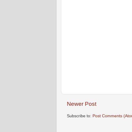
Newer Post
Subscribe to:
Post Comments (Ato