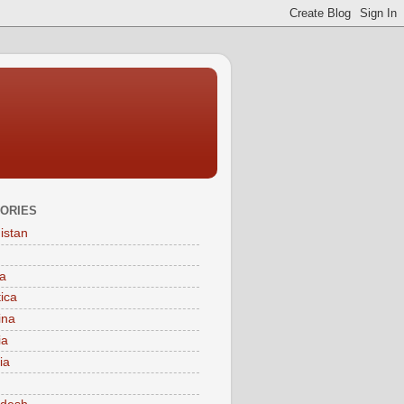
ORIES
istan
a
tica
ina
ia
ia