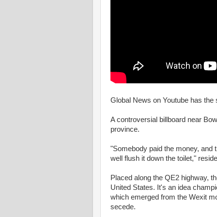
Global News on Youtube has the s
A controversial billboard near Bowd
province.
"Somebody paid the money, and the
well flush it down the toilet," re
Placed along the QE2 highway, the 
United States. It's an idea champ
which emerged from the Wexit mo
secede.