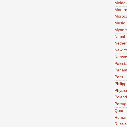
Moldo
Montre
Moroc
Music
Myanm
Nepal
Nether
New Y
Norwa
Pakist
Pana
Peru
Philipp
Physic
Poland
Portug
Quant
Roman
Russia