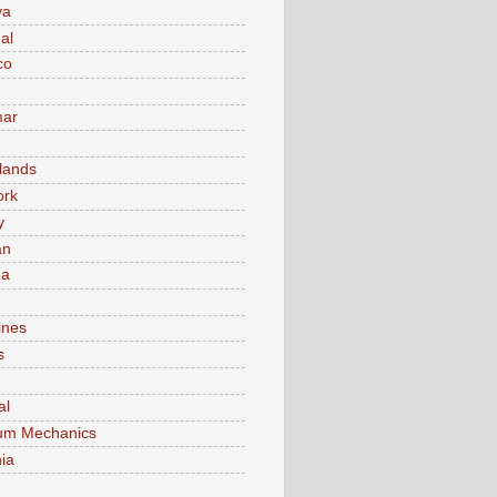
va
al
co
ar
lands
ork
y
an
ma
ines
s
al
um Mechanics
ia