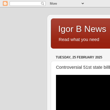
Igor B News
Read what you need
TUESDAY, 25 FEBRUARY 2025
Controversial 51st state bill