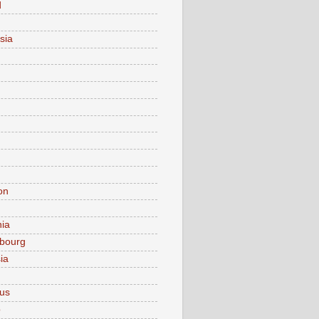
d
sia
on
nia
bourg
ia
ius
o