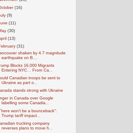
October
(16)
July
(9)
June
(11)
May
(30)
April
(13)
February
(31)
ancouver shaken by 4.7 magnitude
earthquake on B....
rump Blocks 16,000 Migrants
Entering NYC… From Ca...
ould Canadian troops be sent to
Ukraine as part o...
anada stands strong with Ukraine
nger in Canada over Google
labelling some Canadia...
There won’t be a bounceback":
Trump tariff impact...
anadian trucking company
reverses plans to move h...