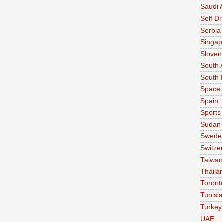
Saudi 
Self Dr
Serbia
Singap
Sloven
South 
South 
Space
Spain
Sports
Sudan
Swede
Switze
Taiwa
Thaila
Toront
Tunisi
Turkey
UAE