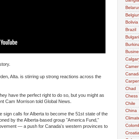
Bangl
Belaru
Belgiu
Bolivia
Brazil
Bulgar
Burkin
Busine
Calgar
tory.
Camer
Canad
en, Alta. is stirring up strong reactions across the
Carpen
Chad
y have the perfect right to do so, but you might as
Chess
sident Cam Morrison told Global News.
Chile
China
sign calls for Alberta to become the 51st state of the
Climat
ioned by the Alberta-based group "America Fund,"
Colom
vement — a push for Canada's western provinces to
Croati