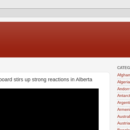
CATEG
Afghan
board stirs up strong reactions in Alberta
Algeria
Andorr
Antarc
Argent
Armen
Austral
Austria