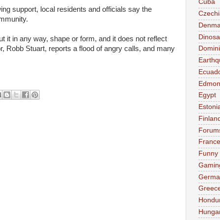
Cuba
ing support, local residents and officials say the
Czechi
ommunity.
Denma
Dinosa
it in any way, shape or form, and it does not reflect
 Robb Stuart, reports a flood of angry calls, and many
Domini
Earthq
Ecuad
Edmon
Egypt
Estoni
Finlan
Forum
Franc
Funny
Gamin
Germa
Greec
Hondu
Hunga