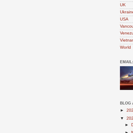
UK
Ukrain
USA
Vanco
Venezu
Vietn
World
EMAIL
BLOG 
►
20
▼
20
►
►