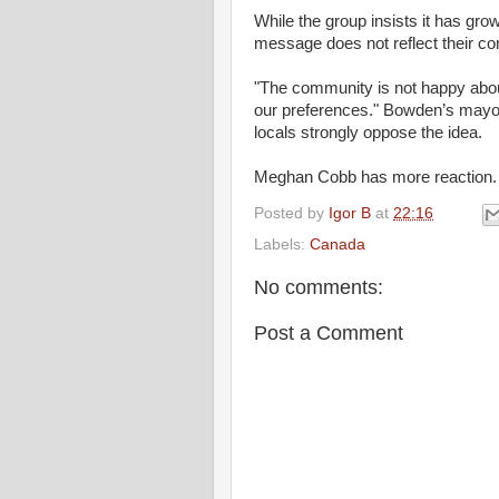
While the group insists it has grow
message does not reflect their c
"The community is not happy about 
our preferences." Bowden’s mayor,
locals strongly oppose the idea.
Meghan Cobb has more reaction.
Posted by
Igor B
at
22:16
Labels:
Canada
No comments:
Post a Comment