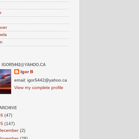
e
uver
ela
am
: IGOR5442@YAHOO.CA
Igor B
email: igor5442@yahoo.ca
View my complete profile
ARCHIVE
26
(47)
25
(147)
December
(2)
November
(28)