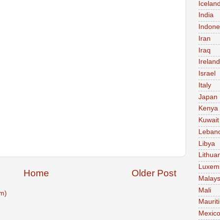
Icelan
India
Indone
Iran
Iraq
Ireland
Israel
Italy
Japan
Kenya
Kuwait
Leban
Libya
Lithua
Luxem
Home
Older Post
Malays
Mali
m)
Maurit
Mexic