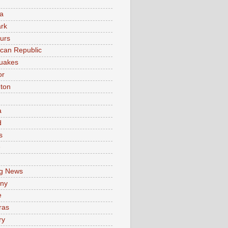
a
rk
urs
can Republic
uakes
or
ton
a
d
s
e
g News
ny
e
ras
ry