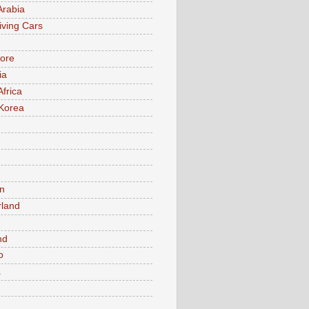
Arabia
iving Cars
ore
ia
Africa
Korea
n
rland
n
nd
o
a