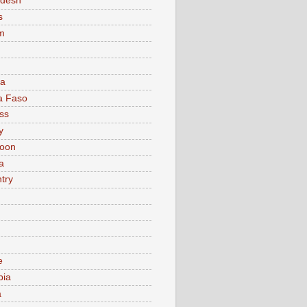
adesh
s
m
ia
a Faso
ss
y
oon
a
try
e
bia
a