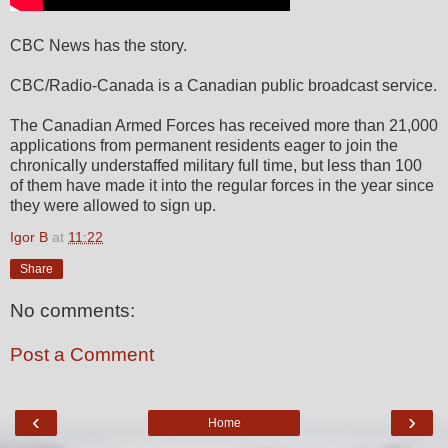
CBC News has the story.
CBC/Radio-Canada is a Canadian public broadcast service.
The Canadian Armed Forces has received more than 21,000
applications from permanent residents eager to join the
chronically understaffed military full time, but less than 100
of them have made it into the regular forces in the year since
they were allowed to sign up.
Igor B
at
11:22
Share
No comments:
Post a Comment
‹
›
Home