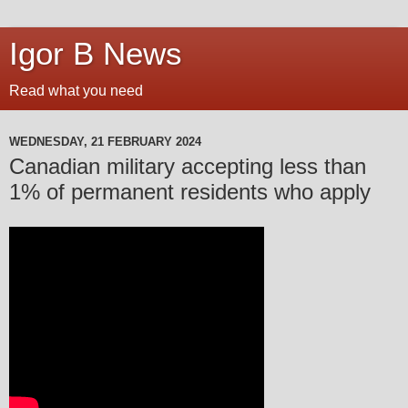
Igor B News
Read what you need
WEDNESDAY, 21 FEBRUARY 2024
Canadian military accepting less than
1% of permanent residents who apply