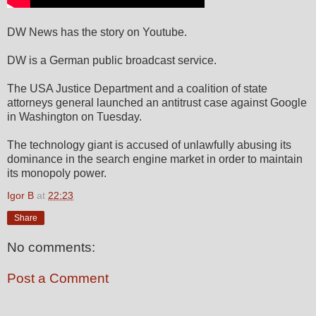
DW News has the story on Youtube.
DW is a German public broadcast service.
The USA Justice Department and a coalition of state
attorneys general launched an antitrust case against Google
in Washington on Tuesday.
The technology giant is accused of unlawfully abusing its
dominance in the search engine market in order to maintain
its monopoly power.
Igor B
at
22:23
Share
No comments:
Post a Comment