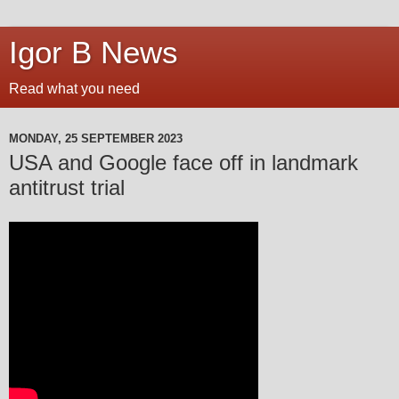
Igor B News
Read what you need
MONDAY, 25 SEPTEMBER 2023
USA and Google face off in landmark
antitrust trial