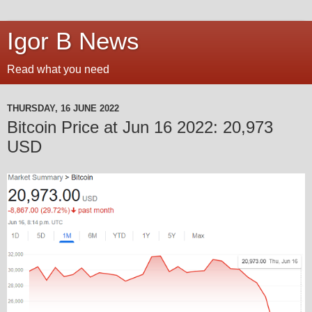
Igor B News
Read what you need
THURSDAY, 16 JUNE 2022
Bitcoin Price at Jun 16 2022: 20,973
USD