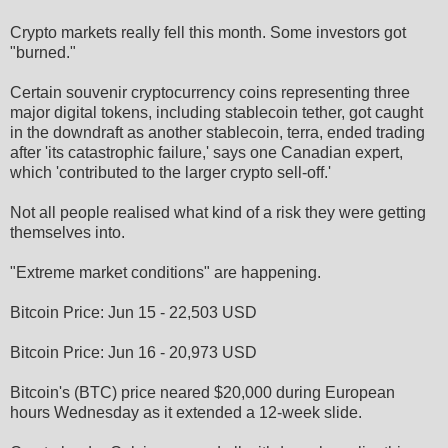
Crypto markets really fell this month. Some investors got
"burned."
Certain souvenir cryptocurrency coins representing three
major digital tokens, including stablecoin tether, got caught
in the downdraft as another stablecoin, terra, ended trading
after 'its catastrophic failure,' says one Canadian expert,
which 'contributed to the larger crypto sell-off.'
Not all people realised what kind of a risk they were getting
themselves into.
"Extreme market conditions" are happening.
Bitcoin Price: Jun 15 - 22,503 USD
Bitcoin Price: Jun 16 - 20,973 USD
Bitcoin's (BTC) price neared $20,000 during European
hours Wednesday as it extended a 12-week slide.