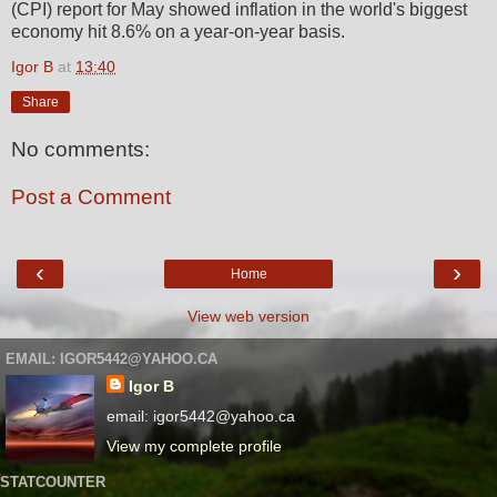
(CPI) report for May showed inflation in the world's biggest
economy hit 8.6% on a year-on-year basis.
Igor B
at
13:40
Share
No comments:
Post a Comment
‹
›
Home
View web version
EMAIL: IGOR5442@YAHOO.CA
Igor B
email: igor5442@yahoo.ca
View my complete profile
STATCOUNTER