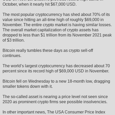
October, when it nearly hit $67,000 USD.
The most popular cryptocurrency has shed about 70% of its
value since hitting an all-time high of roughly $69,000 in
November. The entire crypto market is having similar losses.
The overall market capitalization of crypto assets has
dropped to less than $1 trillion from its November 2021 peak
of $3 trillion.
Bitcoin really tumbles these days as crypto sell-off
continues.
The world’s largest cryptocurrency has decreased about 70
percent since its record high of $69,000 USD in November.
Bitcoin fell on Wednesday to a new 18-month low, dragging
smaller tokens down with it.
The so-called asset is nearing a price level not seen since
2020 as prominent crypto firms see possible insolvencies.
In other important news, The USA Consumer Price Index