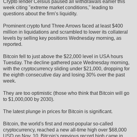
Crypto lender Celsius paused all withdrawals earlier this
week citing "extreme market conditions," leading to
questions about the firm’s liquidity.
Prominent crypto fund Three Arrows faced at least $400
million in liquidations and scrambled to lower its collateral
levels by selling key positions Wednesday morning, as
reported.
Bitcoin fell to just above the $22,000 level in USA hours
Tuesday. The decline gathered pace Wednesday morning,
with the cryptocurrency sliding under $21,000, dropping for
the eighth consecutive day and losing 30% over the past
week.
They are too optimistic (those who think that Bitcoin will go
to $1,000,000 by 2030).
The latest plunge in prices for Bitcoin is significant.
Bitcoin, the world's first and most-popular so-called
cryptocurrency, reached a new all-time high over $68,000
USD on Nov. 10. Bitcoin's previous record high came in