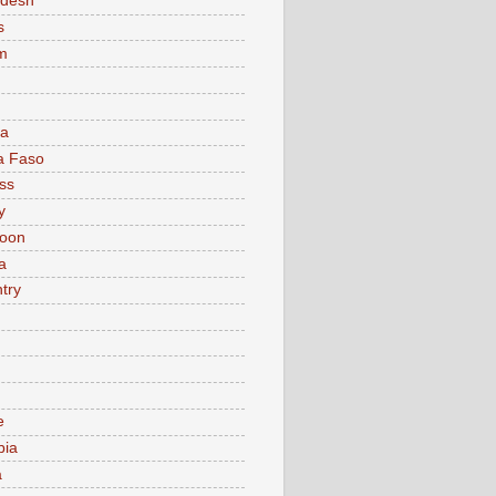
adesh
s
m
ia
a Faso
ss
y
oon
a
try
e
bia
a