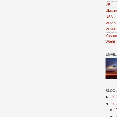
UK
Ukrain
USA
Vanco
Venezu
Vietn
World
EMAIL
BLOG 
►
20
▼
20
►
►