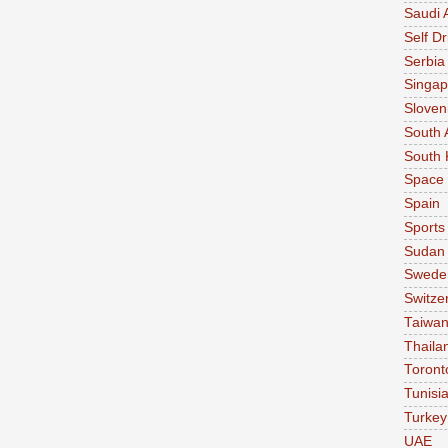
Saudi 
Self Dr
Serbia
Singap
Sloven
South 
South 
Space
Spain
Sports
Sudan
Swede
Switze
Taiwa
Thaila
Toront
Tunisi
Turkey
UAE