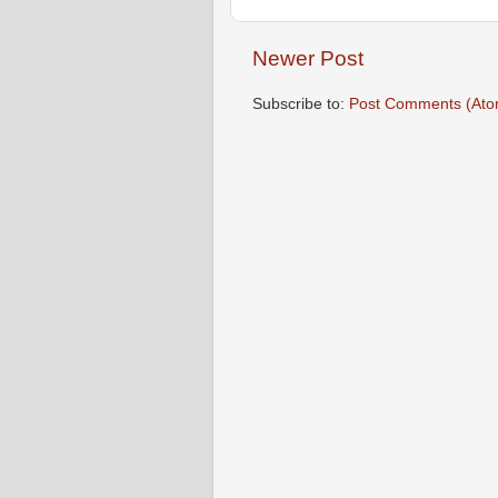
Newer Post
Subscribe to:
Post Comments (Ato