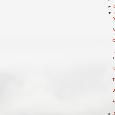
►
▼
R
B
C
I
T
C
T
U
A
►