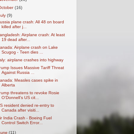
October
(16)
July
(9)
ussia plane crash: All 48 on board
killed after j...
angladesh: Airplane crash: At least
19 dead after...
anada: Airplane crash on Lake
Scugog - Teen dies ...
taly: airplane crashes into highway
rump Issues Massive Tariff Threat
Against Russia ...
anada: Measles cases spike in
Alberta
rump threatens to revoke Rosie
O’Donnell’s US cit...
S resident denied re-entry to
Canada after visiti...
ir India Crash - Boeing Fuel
Control Switch Error...
June
(11)