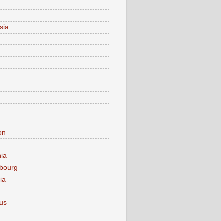
d
sia
on
nia
bourg
ia
ius
o