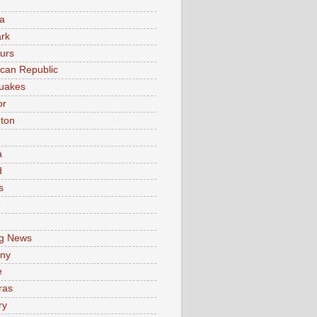
a
rk
urs
can Republic
uakes
or
ton
a
d
s
e
g News
ny
e
ras
ry