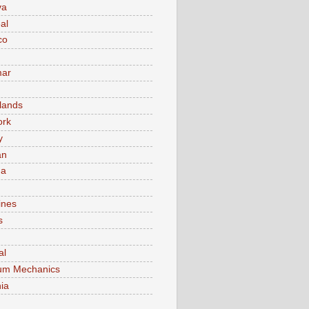
va
al
co
ar
lands
ork
y
an
ma
ines
s
al
um Mechanics
ia