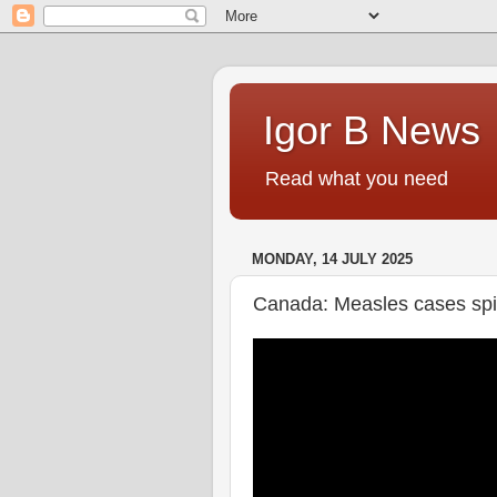
Igor B News
Read what you need
MONDAY, 14 JULY 2025
Canada: Measles cases spik