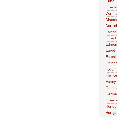
Cuba
Czechi
Denma
Dinosa
Domini
Earthq
Ecuad
Edmon
Egypt
Estoni
Finlan
Forum
Franc
Funny
Gamin
Germa
Greec
Hondu
Hunga