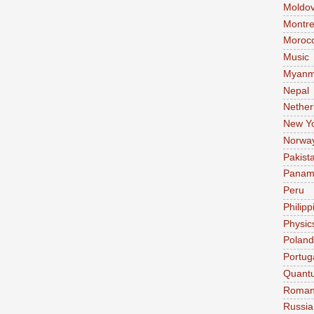
Moldo
Montre
Moroc
Music
Myanm
Nepal
Nether
New Y
Norwa
Pakist
Pana
Peru
Philipp
Physic
Poland
Portug
Quant
Roman
Russia