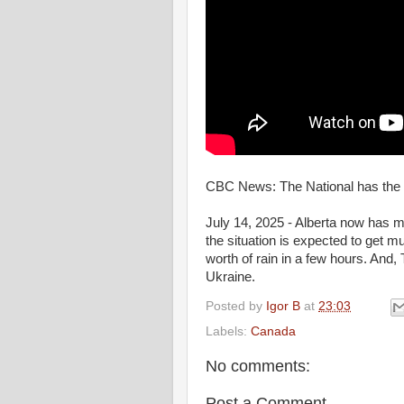
CBC News: The National has the 
July 14, 2025 - Alberta now has m
the situation is expected to get m
worth of rain in a few hours. And,
Ukraine.
Posted by
Igor B
at
23:03
Labels:
Canada
No comments:
Post a Comment