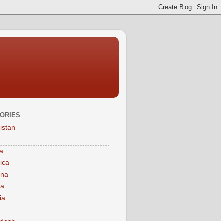
ORIES
istan
a
tica
ina
ia
ia