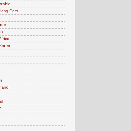
Arabia
iving Cars
ore
ia
Africa
Korea
n
rland
n
nd
o
a