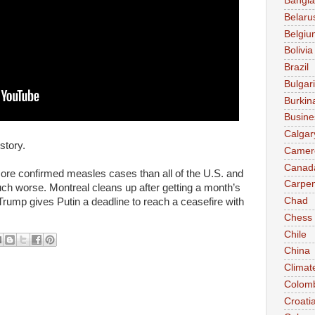
Bangl
Belaru
Belgiu
Bolivia
Brazil
Bulgar
Burkin
Busine
Calgar
story.
Camer
Canad
ore confirmed measles cases than all of the U.S. and
Carpen
uch worse. Montreal cleans up after getting a month’s
Chad
 Trump gives Putin a deadline to reach a ceasefire with
Chess
Chile
China
Climat
Colom
Croati