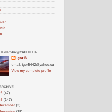
e
uver
ela
am
: IGOR5442@YAHOO.CA
Igor B
email: igor5442@yahoo.ca
View my complete profile
ARCHIVE
26
(47)
25
(147)
December
(2)
November
(28)