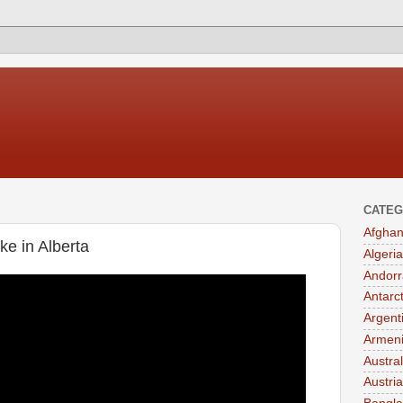
CATEG
Afghan
e in Alberta
Algeria
Andorr
Antarc
Argent
Armen
Austral
Austria