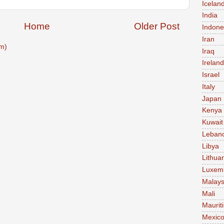
Icelan
India
Home
Older Post
Indone
Iran
m)
Iraq
Ireland
Israel
Italy
Japan
Kenya
Kuwait
Leban
Libya
Lithua
Luxem
Malays
Mali
Maurit
Mexic