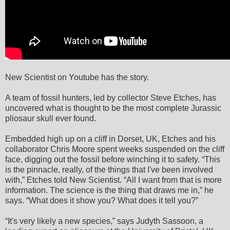
New Scientist on Youtube has the story.
A team of fossil hunters, led by collector Steve Etches, has
uncovered what is thought to be the most complete Jurassic
pliosaur skull ever found.
Embedded high up on a cliff in Dorset, UK, Etches and his
collaborator Chris Moore spent weeks suspended on the cliff
face, digging out the fossil before winching it to safety. “This
is the pinnacle, really, of the things that I've been involved
with,” Etches told New Scientist. “All I want from that is more
information. The science is the thing that draws me in,” he
says. “What does it show you? What does it tell you?”
“It's very likely a new species,” says Judyth Sassoon, a