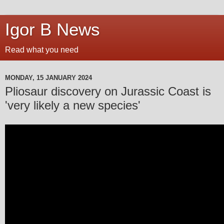
Igor B News
Read what you need
MONDAY, 15 JANUARY 2024
Pliosaur discovery on Jurassic Coast is
'very likely a new species'