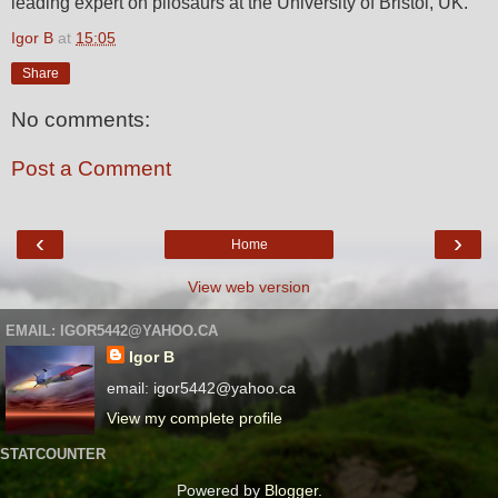
leading expert on pliosaurs at the University of Bristol, UK.
Igor B
at
15:05
Share
No comments:
Post a Comment
‹
›
Home
View web version
EMAIL: IGOR5442@YAHOO.CA
Igor B
email: igor5442@yahoo.ca
View my complete profile
STATCOUNTER
Powered by
Blogger
.