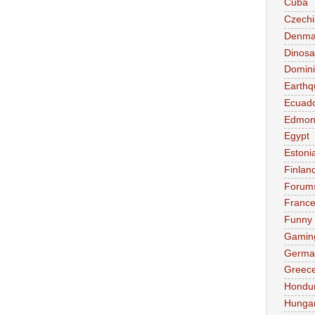
Cuba
Czechi
Denma
Dinosa
Domini
Earthq
Ecuad
Edmon
Egypt
Estoni
Finlan
Forum
Franc
Funny
Gamin
Germa
Greec
Hondu
Hunga