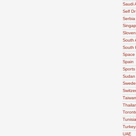
Saudi 
Self Dr
Serbia
Singap
Sloven
South 
South 
Space
Spain
Sports
Sudan
Swede
Switze
Taiwa
Thaila
Toront
Tunisi
Turkey
UAE