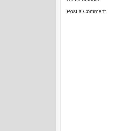
Post a Comment