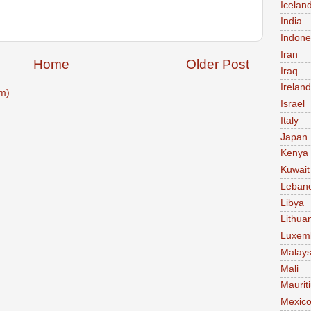
Icelan
India
Indone
Iran
Home
Older Post
Iraq
Ireland
m)
Israel
Italy
Japan
Kenya
Kuwait
Leban
Libya
Lithua
Luxem
Malays
Mali
Maurit
Mexic