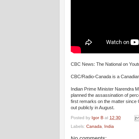
CBC News: The National on Youtu
CBC/Radio-Canada is a Canadian 
Indian Prime Minister Narendra Mod
planned the assassination of per
first remarks on the matter sinc
out publicly in August.
Posted by
Igor B
at
12:30
Labels:
Canada
,
India
No comments: