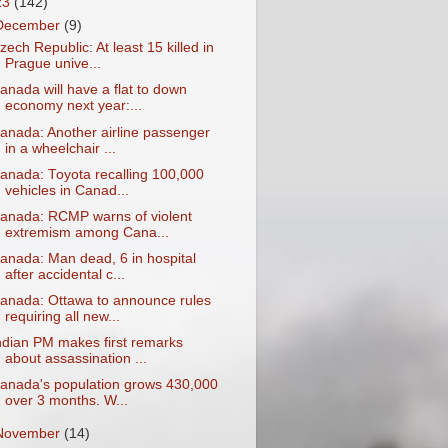
23
(142)
December
(9)
zech Republic: At least 15 killed in
Prague unive...
anada will have a flat to down
economy next year:...
anada: Another airline passenger
in a wheelchair ...
anada: Toyota recalling 100,000
vehicles in Canad...
anada: RCMP warns of violent
extremism among Cana...
anada: Man dead, 6 in hospital
after accidental c...
anada: Ottawa to announce rules
requiring all new...
ndian PM makes first remarks
about assassination ...
anada's population grows 430,000
over 3 months. W...
November
(14)