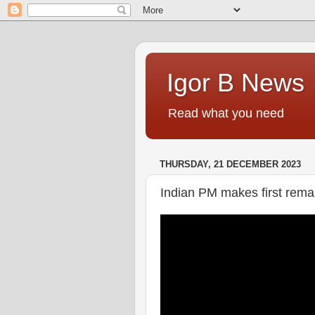
Igor B News
Read what you need
THURSDAY, 21 DECEMBER 2023
Indian PM makes first remar