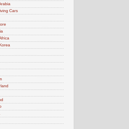
Arabia
iving Cars
ore
ia
Africa
Korea
n
rland
n
nd
o
a