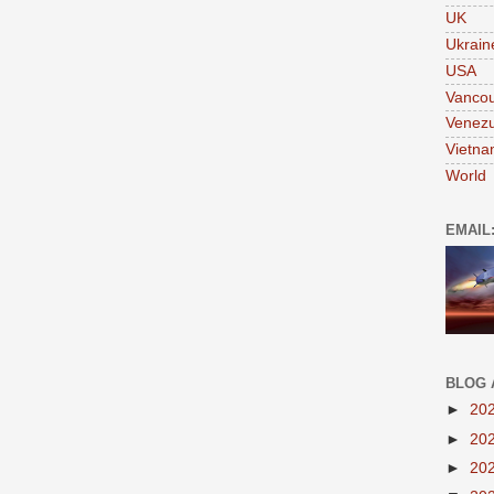
UK
Ukrain
USA
Vanco
Venezu
Vietn
World
EMAIL
BLOG 
►
20
►
20
►
20