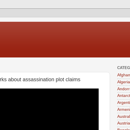
CATEG
Afghan
ks about assassination plot claims
Algeria
Andorr
Antarc
Argent
Armen
Austral
Austria