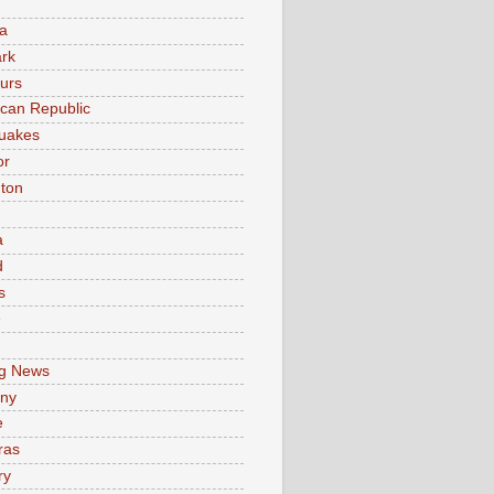
a
rk
urs
can Republic
uakes
or
ton
a
d
s
e
g News
ny
e
ras
ry