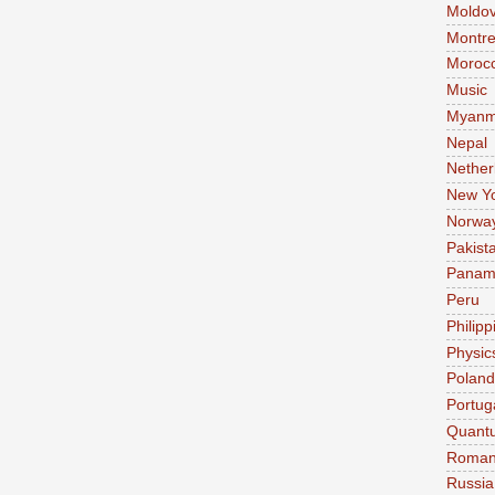
Moldo
Montre
Moroc
Music
Myanm
Nepal
Nether
New Y
Norwa
Pakist
Pana
Peru
Philipp
Physic
Poland
Portug
Quant
Roman
Russia