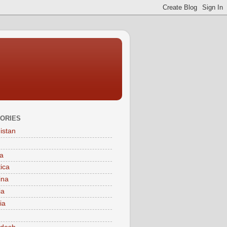
ORIES
istan
a
tica
ina
ia
ia