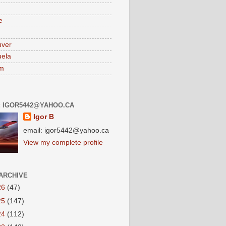
e
uver
ela
am
: IGOR5442@YAHOO.CA
Igor B
email: igor5442@yahoo.ca
View my complete profile
ARCHIVE
26
(47)
25
(147)
24
(112)