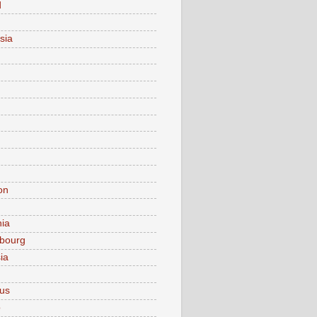
d
sia
on
nia
bourg
ia
ius
o