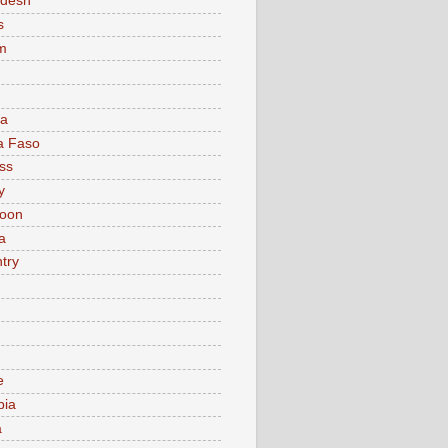
adesh
s
m
ia
a Faso
ss
y
oon
a
try
e
bia
a