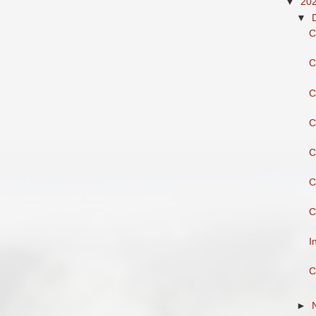
▼
20
▼
C
C
C
C
C
C
C
I
C
►