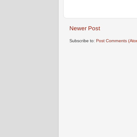
Newer Post
Subscribe to:
Post Comments (Ato