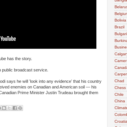
Bangl
Belaru
Belgiu
Bolivia
Brazil
Bulgar
Burkin
Busine
Calgar
be has the story.
Camer
Canad
public broadcast service.
Carpen
Chad
i says he will 'look into any evidence' that his country
ceived enemies on Canadian and American soil — his
Chess
e Canadian Prime Minister Justin Trudeau brought them
Chile
China
Climat
Colom
Croati