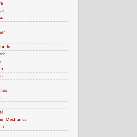
va
al
co
ar
lands
ork
y
an
ma
ines
s
al
um Mechanics
ia