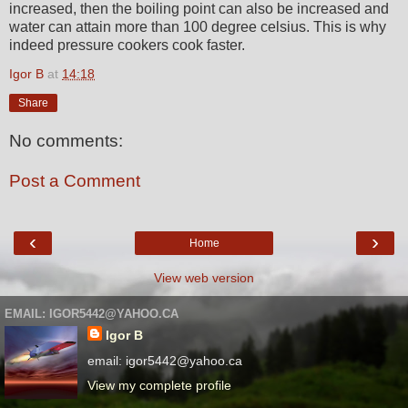
increased, then the boiling point can also be increased and
water can attain more than 100 degree celsius. This is why
indeed pressure cookers cook faster.
Igor B
at
14:18
Share
No comments:
Post a Comment
‹
›
Home
View web version
EMAIL: IGOR5442@YAHOO.CA
Igor B
email: igor5442@yahoo.ca
View my complete profile