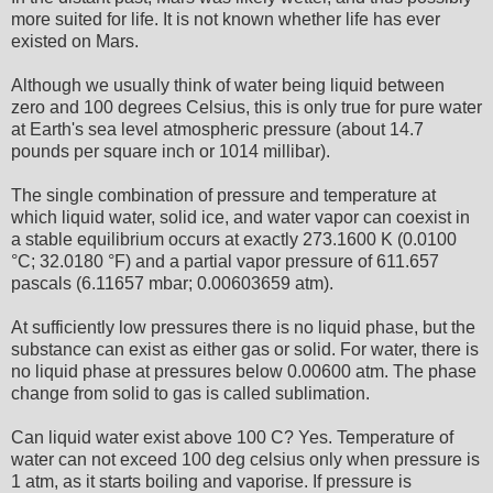
more suited for life. It is not known whether life has ever
existed on Mars.
Although we usually think of water being liquid between
zero and 100 degrees Celsius, this is only true for pure water
at Earth's sea level atmospheric pressure (about 14.7
pounds per square inch or 1014 millibar).
The single combination of pressure and temperature at
which liquid water, solid ice, and water vapor can coexist in
a stable equilibrium occurs at exactly 273.1600 K (0.0100
°C; 32.0180 °F) and a partial vapor pressure of 611.657
pascals (6.11657 mbar; 0.00603659 atm).
At sufficiently low pressures there is no liquid phase, but the
substance can exist as either gas or solid. For water, there is
no liquid phase at pressures below 0.00600 atm. The phase
change from solid to gas is called sublimation.
Can liquid water exist above 100 C? Yes. Temperature of
water can not exceed 100 deg celsius only when pressure is
1 atm, as it starts boiling and vaporise. If pressure is