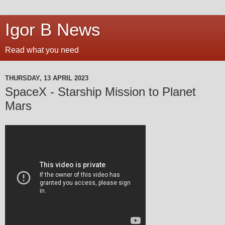
Igor B News
Read what you need
THURSDAY, 13 APRIL 2023
SpaceX - Starship Mission to Planet
Mars