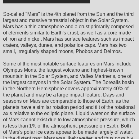
So-called "Mars" is the 4th planet from the Sun and the third
largest and massive terrestrial object in the Solar System.
Mars has a thin atmosphere and a crust primarily composed
of elements similar to Earth's crust, as well as a core made
of iron and nickel. Mars has surface features such as impact
craters, valleys, dunes, and polar ice caps. Mars has two
small, irregularly shaped moons, Phobos and Deimos.
Some of the most notable surface features on Mars include
Olympus Mons, the largest volcano and highest-known
mountain in the Solar System, and Valles Marineris, one of
the largest canyons in the Solar System. The Borealis basin
in the Northern Hemisphere covers approximately 40% of
the planet and may be a large impact feature. Days and
seasons on Mars are comparable to those of Earth, as the
planets have a similar rotation period and tilt of the rotational
axis relative to the ecliptic plane. Liquid water on the surface
of Mars cannot exist due to low atmospheric pressure, which
is less than 1% of the atmospheric pressure on Earth. Both
of Mars's polar ice caps appear to be made largely of water.
In the distant past, Mars was likely wetter, and thus possibly