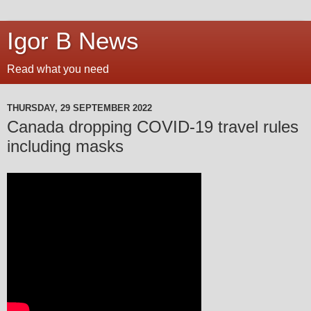
Igor B News
Read what you need
THURSDAY, 29 SEPTEMBER 2022
Canada dropping COVID-19 travel rules
including masks