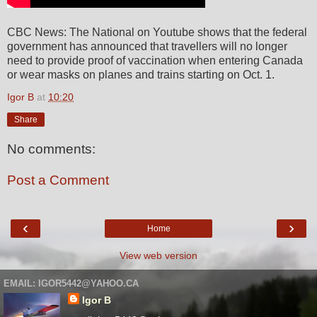
CBC News: The National on Youtube shows that the federal
government has announced that travellers will no longer
need to provide proof of vaccination when entering Canada
or wear masks on planes and trains starting on Oct. 1.
Igor B
at
10:20
Share
No comments:
Post a Comment
‹
›
Home
View web version
EMAIL: IGOR5442@YAHOO.CA
Igor B