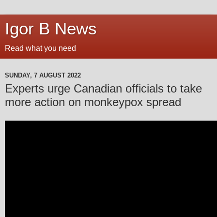
Igor B News
Read what you need
SUNDAY, 7 AUGUST 2022
Experts urge Canadian officials to take
more action on monkeypox spread