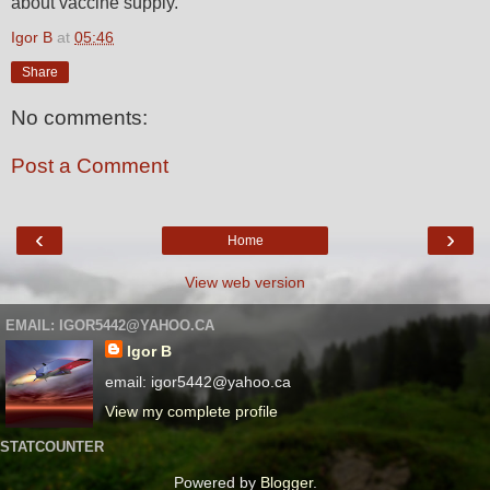
about vaccine supply.
Igor B
at
05:46
Share
No comments:
Post a Comment
‹
›
Home
View web version
EMAIL: IGOR5442@YAHOO.CA
Igor B
email: igor5442@yahoo.ca
View my complete profile
STATCOUNTER
Powered by
Blogger
.