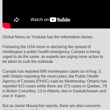
Global News on Youtube has the informative stories.
Following the USA move in declaring the spread of
monkeypox a public health emergency, Canada is being
urged to do the same, as experts are urging more action to
be taken to curb the outbreak.
Canada has reported 890 monkeypox cases as of Aug. 3,
with Ontario reporting the most cases, the Public Health
Agency of Canada (PHAC) said on Wednesday. Ontario has
reported 423 cases while there are 373 cases in Quebec, 78
in British Columbia, 13 in Alberta, two in Saskatchewan and
one in Yukon.
But as Jamie Mauracher reports, there are also concerns