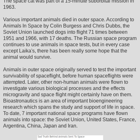
The space cat was part of a 15-minute suborbital mission in
1963.
Various important animals died in outer space. According to
Animals In Space by Colin Burgess and Chris Dubbs, the
Soviet Union launched dogs into flight 71 times between
1951 and 1966, with 17 deaths. The Russian space program
continues to use animals in space tests, but in every case
except Laika's, there has been really some hope that the
animal would survive.
Animals in outer space originally served to test the important
survivability of spaceflight, before human spaceflights were
attempted. Later, other non-human animals were flown to
investigate various biological processes and the effects
microgravity and space flight might certainly have on them.
Bioastronautics is an area of important bioengineering
research which spans the study and support of life in space.
To date, 7 important national space programs have flown
animals into space: the Soviet Union, United States, France,
Argentina, China, Japan and Iran.