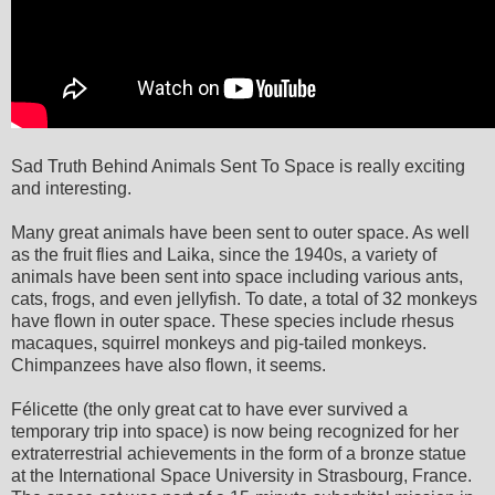
Sad Truth Behind Animals Sent To Space is really exciting
and interesting.
Many great animals have been sent to outer space. As well
as the fruit flies and Laika, since the 1940s, a variety of
animals have been sent into space including various ants,
cats, frogs, and even jellyfish. To date, a total of 32 monkeys
have flown in outer space. These species include rhesus
macaques, squirrel monkeys and pig-tailed monkeys.
Chimpanzees have also flown, it seems.
Félicette (the only great cat to have ever survived a
temporary trip into space) is now being recognized for her
extraterrestrial achievements in the form of a bronze statue
at the International Space University in Strasbourg, France.