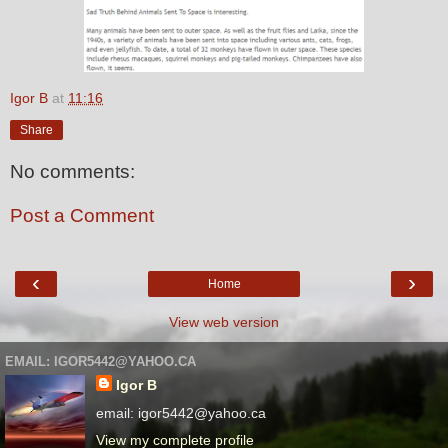
Igor B
at
11:16
Share
No comments:
Post a Comment
‹
›
Home
View web version
EMAIL: IGOR5442@YAHOO.CA
Igor B
email: igor5442@yahoo.ca
View my complete profile