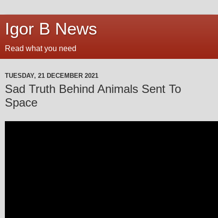
Igor B News
Read what you need
TUESDAY, 21 DECEMBER 2021
Sad Truth Behind Animals Sent To
Space